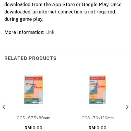
downloaded from the App Store or Google Play. Once
downloaded, an internet connection is not required
during game play.
More Information:
Link
RELATED PRODUCTS
OGS – 57.5x89mm
OGS – 70x120mm
RM
10.00
RM
10.00