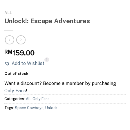
ALL
Unlock!: Escape Adventures
RM
159.00
1
Add to Wishlist
Out of stock
Want a discount? Become a member by purchasing
Only Fans
!
Categories:
All
,
Only Fans
Tags:
Space Cowboys
,
Unlock