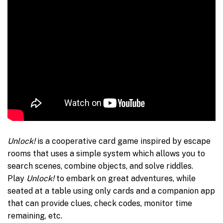
Unlock!
is a cooperative card game inspired by escape
rooms that uses a simple system which allows you to
search scenes, combine objects, and solve riddles.
Play
Unlock!
to embark on great adventures, while
seated at a table using only cards and a companion app
that can provide clues, check codes, monitor time
remaining, etc.