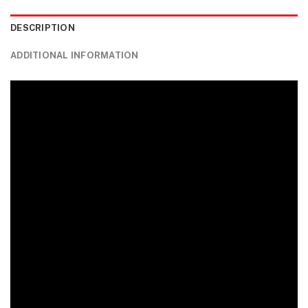
DESCRIPTION
ADDITIONAL INFORMATION