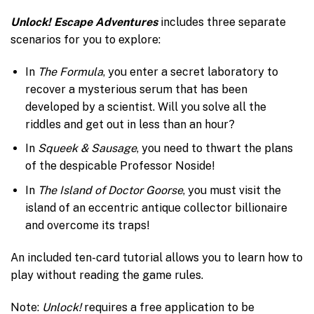
Unlock! Escape Adventures
includes three separate
scenarios for you to explore:
In
The Formula
, you enter a secret laboratory to
recover a mysterious serum that has been
developed by a scientist. Will you solve all the
riddles and get out in less than an hour?
In
Squeek & Sausage
, you need to thwart the plans
of the despicable Professor Noside!
In
The Island of Doctor Goorse
, you must visit the
island of an eccentric antique collector billionaire
and overcome its traps!
An included ten-card tutorial allows you to learn how to
play without reading the game rules.
Note:
Unlock!
requires a free application to be