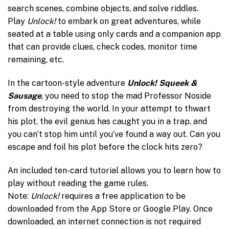
search scenes, combine objects, and solve riddles.
Play
Unlock!
to embark on great adventures, while
seated at a table using only cards and a companion app
that can provide clues, check codes, monitor time
remaining, etc.
In the cartoon-style adventure
Unlock! Squeek &
Sausage
, you need to stop the mad Professor Noside
from destroying the world. In your attempt to thwart
his plot, the evil genius has caught you in a trap, and
you can’t stop him until you’ve found a way out. Can you
escape and foil his plot before the clock hits zero?
An included ten-card tutorial allows you to learn how to
play without reading the game rules.
Note:
Unlock!
requires a free application to be
downloaded from the App Store or Google Play. Once
downloaded, an internet connection is not required