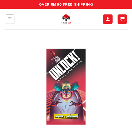
Skip
OVER RM80 FREE SHIPPING
to
content