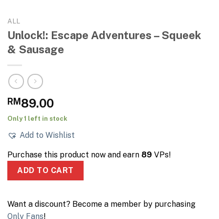
ALL
Unlock!: Escape Adventures – Squeek
& Sausage
RM
89.00
Only 1 left in stock
Add to Wishlist
Purchase this product now and earn
89
VPs!
ADD TO CART
Want a discount? Become a member by purchasing
Only Fans
!