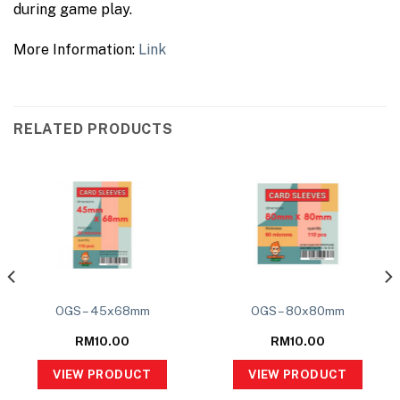
during game play.
More Information:
Link
RELATED PRODUCTS
OGS – 45x68mm
OGS – 80x80mm
RM
10.00
RM
10.00
VIEW PRODUCT
VIEW PRODUCT