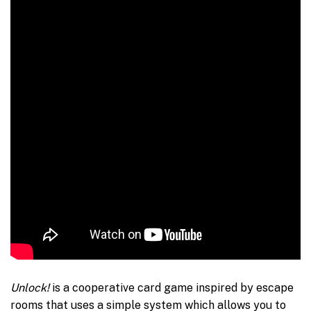
Unlock!
is a cooperative card game inspired by escape
rooms that uses a simple system which allows you to