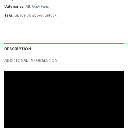
Categories:
All
,
Only Fans
Tags:
Space Cowboys
,
Unlock
DESCRIPTION
ADDITIONAL INFORMATION