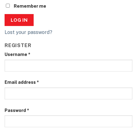
Remember me
LOG IN
Lost your password?
REGISTER
Username
*
Email address
*
Password
*