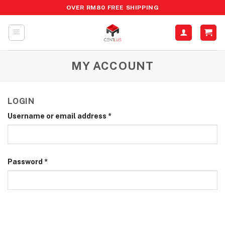
Skip
OVER RM80 FREE SHIPPING
to
content
MY ACCOUNT
LOGIN
Username or email address
*
Password
*