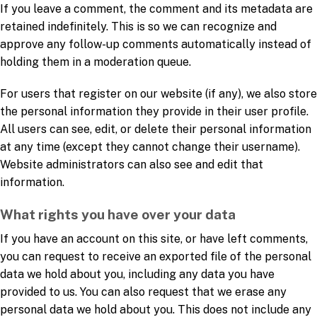
If you leave a comment, the comment and its metadata are
retained indefinitely. This is so we can recognize and
approve any follow-up comments automatically instead of
holding them in a moderation queue.
For users that register on our website (if any), we also store
the personal information they provide in their user profile.
All users can see, edit, or delete their personal information
at any time (except they cannot change their username).
Website administrators can also see and edit that
information.
What rights you have over your data
If you have an account on this site, or have left comments,
you can request to receive an exported file of the personal
data we hold about you, including any data you have
provided to us. You can also request that we erase any
personal data we hold about you. This does not include any