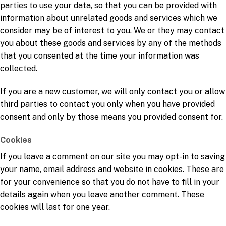
parties to use your data, so that you can be provided with
information about unrelated goods and services which we
consider may be of interest to you. We or they may contact
you about these goods and services by any of the methods
that you consented at the time your information was
collected.
If you are a new customer, we will only contact you or allow
third parties to contact you only when you have provided
consent and only by those means you provided consent for.
Cookies
If you leave a comment on our site you may opt-in to saving
your name, email address and website in cookies. These are
for your convenience so that you do not have to fill in your
details again when you leave another comment. These
cookies will last for one year.