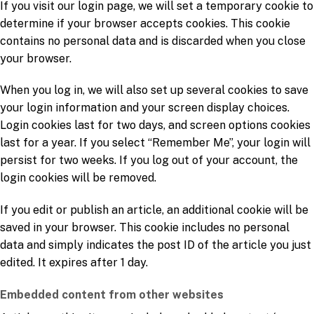
If you visit our login page, we will set a temporary cookie to
determine if your browser accepts cookies. This cookie
contains no personal data and is discarded when you close
your browser.
When you log in, we will also set up several cookies to save
your login information and your screen display choices.
Login cookies last for two days, and screen options cookies
last for a year. If you select “Remember Me”, your login will
persist for two weeks. If you log out of your account, the
login cookies will be removed.
If you edit or publish an article, an additional cookie will be
saved in your browser. This cookie includes no personal
data and simply indicates the post ID of the article you just
edited. It expires after 1 day.
Embedded content from other websites