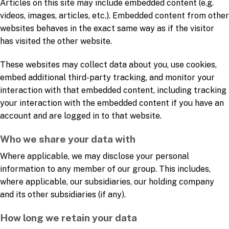
Articles on this site may include embedded content (e.g.
videos, images, articles, etc.). Embedded content from other
websites behaves in the exact same way as if the visitor
has visited the other website.
These websites may collect data about you, use cookies,
embed additional third-party tracking, and monitor your
interaction with that embedded content, including tracking
your interaction with the embedded content if you have an
account and are logged in to that website.
Who we share your data with
Where applicable, we may disclose your personal
information to any member of our group. This includes,
where applicable, our subsidiaries, our holding company
and its other subsidiaries (if any).
How long we retain your data