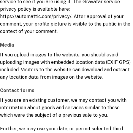
service to see if you are using it. The Gravatar service
privacy policy is available here:
https://automattic.com/privacy/. After approval of your
comment, your profile picture is visible to the public in the
context of your comment.
Media
If you upload images to the website, you should avoid
uploading images with embedded location data (EXIF GPS)
included. Visitors to the website can download and extract
any location data from images on the website.
Contact forms
If you are an existing customer, we may contact you with
information about goods and services similar to those
which were the subject of a previous sale to you.
Further, we may use your data, or permit selected third