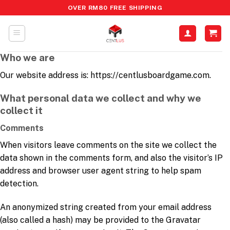
OVER RM80 FREE SHIPPING
Who we are
Our website address is: https://centlusboardgame.com.
What personal data we collect and why we
collect it
Comments
When visitors leave comments on the site we collect the
data shown in the comments form, and also the visitor’s IP
address and browser user agent string to help spam
detection.
An anonymized string created from your email address
(also called a hash) may be provided to the Gravatar