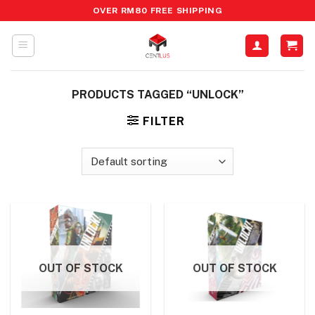
Skip
OVER RM80 FREE SHIPPING
to
content
PRODUCTS TAGGED “UNLOCK”
FILTER
OUT OF STOCK
OUT OF STOCK