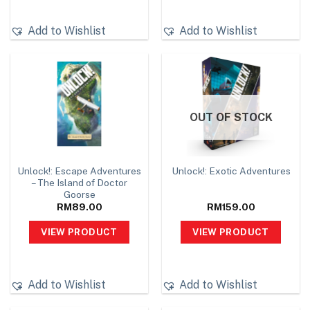
Add to Wishlist
Add to Wishlist
OUT OF STOCK
Unlock!: Escape Adventures
Unlock!: Exotic Adventures
– The Island of Doctor
Goorse
RM
89.00
RM
159.00
VIEW PRODUCT
VIEW PRODUCT
Add to Wishlist
Add to Wishlist