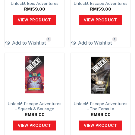
Unlock!: Epic Adventures
Unlock!: Escape Adventures
RM
159.00
RM
159.00
VIEW PRODUCT
VIEW PRODUCT
1
1
Add to Wishlist
Add to Wishlist
Unlock!: Escape Adventures
Unlock!: Escape Adventures
– Squeek & Sausage
– The Formula
RM
89.00
RM
89.00
VIEW PRODUCT
VIEW PRODUCT