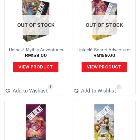
OUT OF STOCK
OUT OF STOCK
Unlock!: Mythic Adventures
Unlock!: Secret Adventures
RM
159.00
RM
159.00
VIEW PRODUCT
VIEW PRODUCT
1
1
Add to Wishlist
Add to Wishlist