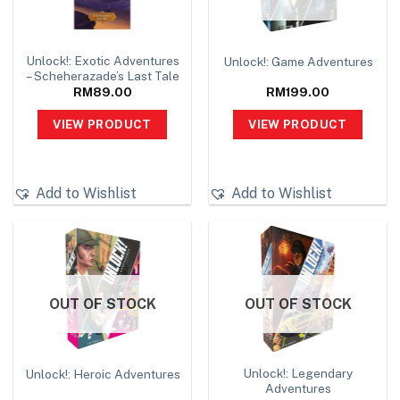
Unlock!: Exotic Adventures
Unlock!: Game Adventures
– Scheherazade’s Last Tale
RM
89.00
RM
199.00
VIEW PRODUCT
VIEW PRODUCT
Add to Wishlist
Add to Wishlist
OUT OF STOCK
OUT OF STOCK
Unlock!: Legendary
Unlock!: Heroic Adventures
Adventures