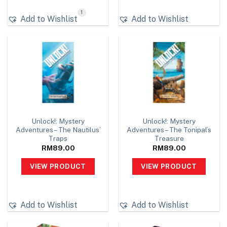
1
Add to Wishlist
Add to Wishlist
Unlock!: Mystery
Unlock!: Mystery
Adventures – The Nautilus’
Adventures – The Tonipal’s
Traps
Treasure
RM
89.00
RM
89.00
VIEW PRODUCT
VIEW PRODUCT
Add to Wishlist
Add to Wishlist