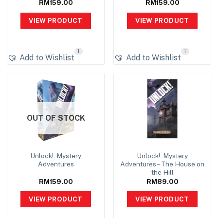
RM
159.00
RM
159.00
VIEW PRODUCT
VIEW PRODUCT
1
1
Add to Wishlist
Add to Wishlist
OUT OF STOCK
Unlock!: Mystery
Unlock!: Mystery
Adventures
Adventures – The House on
the Hill
RM
159.00
RM
89.00
VIEW PRODUCT
VIEW PRODUCT