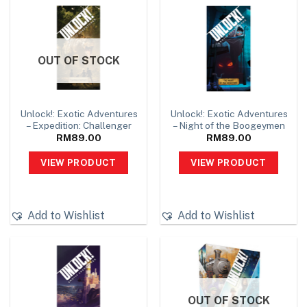
OUT OF STOCK
Unlock!: Exotic Adventures
Unlock!: Exotic Adventures
– Expedition: Challenger
– Night of the Boogeymen
RM
89.00
RM
89.00
VIEW PRODUCT
VIEW PRODUCT
Add to Wishlist
Add to Wishlist
OUT OF STOCK