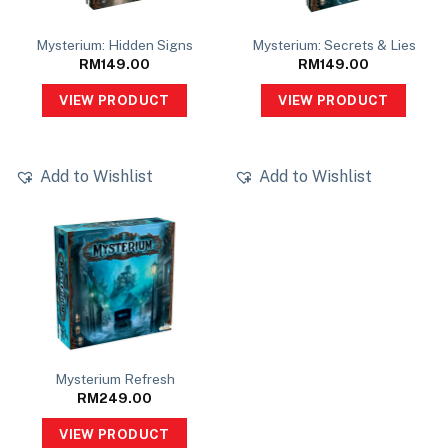
Mysterium: Hidden Signs
Mysterium: Secrets & Lies
RM
149.00
RM
149.00
VIEW PRODUCT
VIEW PRODUCT
Add to Wishlist
Add to Wishlist
Mysterium Refresh
RM
249.00
VIEW PRODUCT