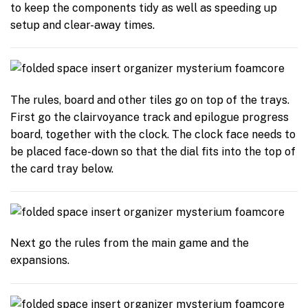
to keep the components tidy as well as speeding up
setup and clear-away times.
The rules, board and other tiles go on top of the trays.
First go the clairvoyance track and epilogue progress
board, together with the clock. The clock face needs to
be placed face-down so that the dial fits into the top of
the card tray below.
Next go the rules from the main game and the
expansions.