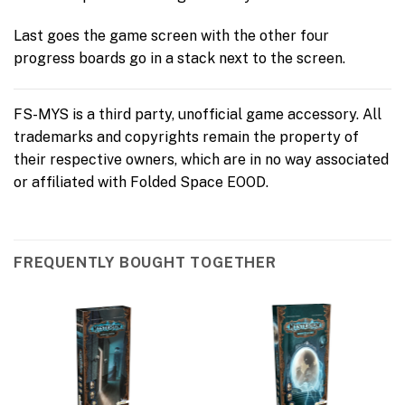
Last goes the game screen with the other four
progress boards go in a stack next to the screen.
FS-MYS is a third party, unofficial game accessory. All
trademarks and copyrights remain the property of
their respective owners, which are in no way associated
or affiliated with Folded Space EOOD.
FREQUENTLY BOUGHT TOGETHER