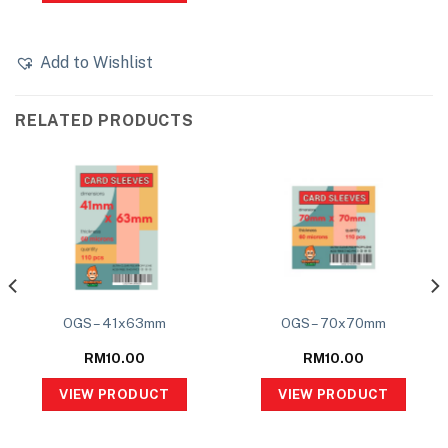
Add to Wishlist
RELATED PRODUCTS
OGS – 41x63mm
OGS – 70x70mm
RM
10.00
RM
10.00
VIEW PRODUCT
VIEW PRODUCT