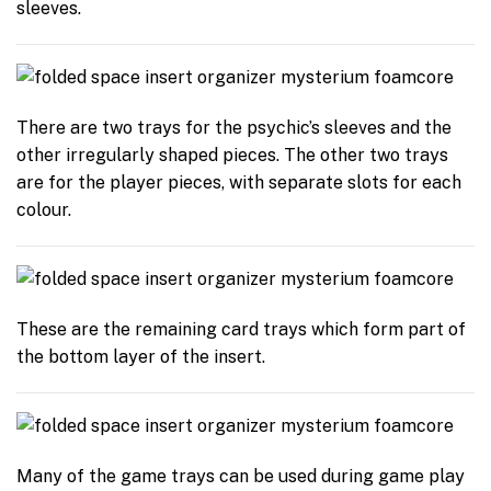
sleeves.
There are two trays for the psychic’s sleeves and the
other irregularly shaped pieces. The other two trays
are for the player pieces, with separate slots for each
colour.
These are the remaining card trays which form part of
the bottom layer of the insert.
Many of the game trays can be used during game play