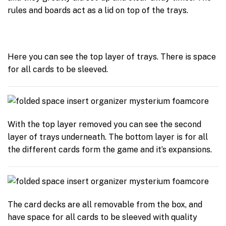
rules and boards act as a lid on top of the trays.
Here you can see the top layer of trays. There is space
for all cards to be sleeved.
With the top layer removed you can see the second
layer of trays underneath. The bottom layer is for all
the different cards form the game and it’s expansions.
The card decks are all removable from the box, and
have space for all cards to be sleeved with quality