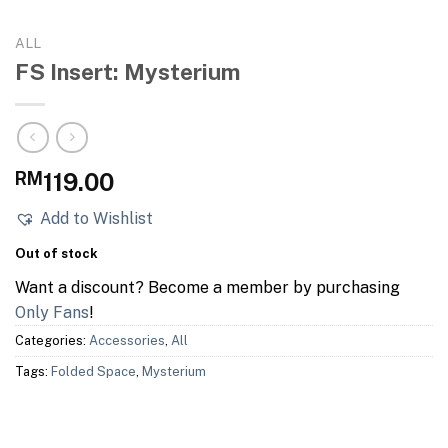
ALL
FS Insert: Mysterium
RM
119.00
Add to Wishlist
Out of stock
Want a discount? Become a member by purchasing
Only Fans
!
Categories:
Accessories
,
All
Tags:
Folded Space
,
Mysterium