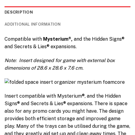
DESCRIPTION
ADDITIONAL INFORMATION
Compatible with
Mysterium
®,
and the Hidden Signs®
and Secrets & Lies® expansions.
Note: I
nsert designed for game with external box
dimensions of 28.6 x 28.6 x 7.6 cm.
Insert compatible with Mysterium®, and the Hidden
Signs® and Secrets & Lies® expansions. There is space
also for any promo cards you might have. The design
provides both efficient storage and improved game
play. Many of the trays can be utilised during the game,
and they greatly aid set-up and clear-away times. The