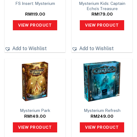
Mysterium Kids: Captain
FS Insert: Mysterium
Echo’s Treasure
RM
119.00
RM
179.00
VIEW PRODUCT
VIEW PRODUCT
Add to Wishlist
Add to Wishlist
Mysterium Park
Mysterium Refresh
RM
149.00
RM
249.00
VIEW PRODUCT
VIEW PRODUCT