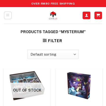
Skip
OVER RM80 FREE SHIPPING
to
content
PRODUCTS TAGGED “MYSTERIUM”
FILTER
OUT OF STOCK