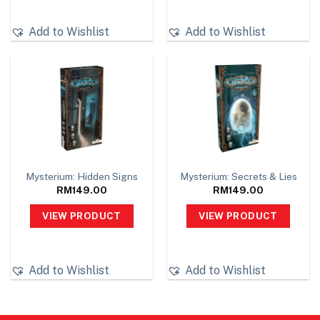
Add to Wishlist
Add to Wishlist
Mysterium: Hidden Signs
Mysterium: Secrets & Lies
RM
149.00
RM
149.00
VIEW PRODUCT
VIEW PRODUCT
Add to Wishlist
Add to Wishlist