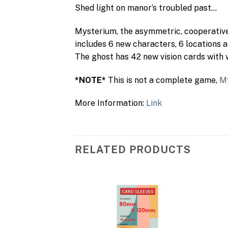
Shed light on manor’s troubled past…
Mysterium, the asymmetric, cooperative 
includes 6 new characters, 6 locations 
The ghost has 42 new vision cards with
*NOTE*
This is not a complete game,
M
More Information:
Link
RELATED PRODUCTS