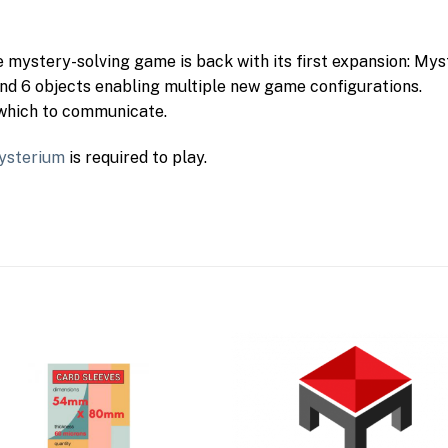
mystery-solving game is back with its first expansion: Mys
and 6 objects enabling multiple new game configurations.
 which to communicate.
ysterium
is required to play.