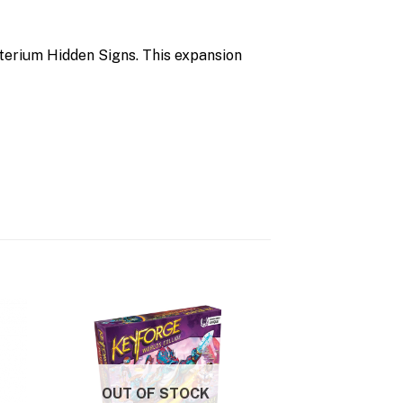
terium Hidden Signs. This expansion
OUT OF STOCK