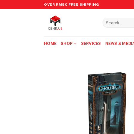
Skip
OVER RM80 FREE SHIPPING
to
content
Search
for:
HOME
SHOP
SERVICES
NEWS & MEDI