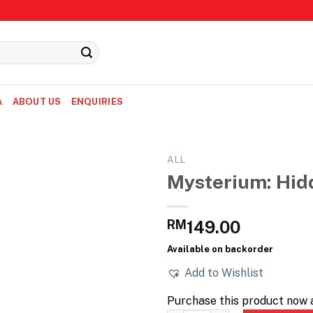
A
ABOUT US
ENQUIRIES
ALL
Mysterium: Hid
RM
149.00
Available on backorder
Add to Wishlist
Purchase this product now