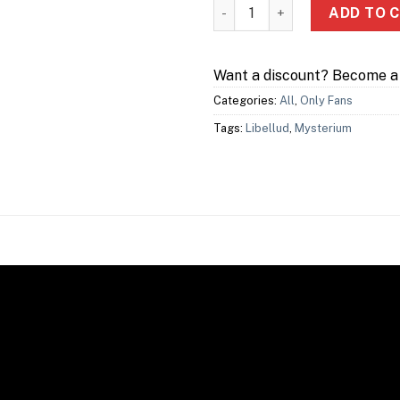
Mysterium: Hidden Signs qua
ADD TO 
Want a discount? Become 
Categories:
All
,
Only Fans
Tags:
Libellud
,
Mysterium