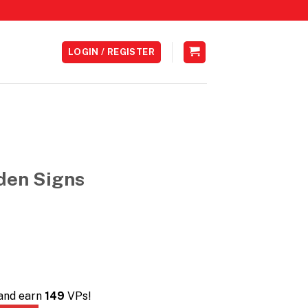
LOGIN / REGISTER
den Signs
 and earn
149
VPs!