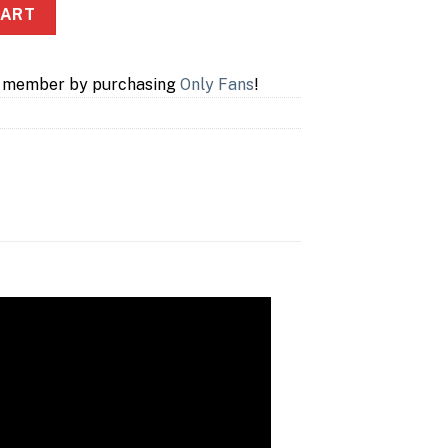
ntity
CART
a member by purchasing
Only Fans
!