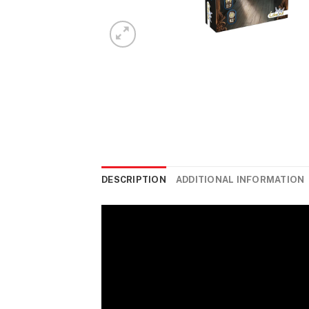
DESCRIPTION
ADDITIONAL INFORMATION