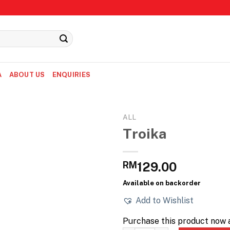
A
ABOUT US
ENQUIRIES
ALL
Troika
RM
129.00
Available on backorder
Add to Wishlist
Purchase this product now