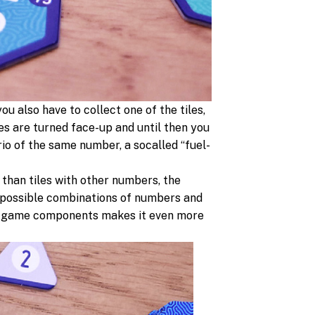
ou also have to collect one of the tiles,
les are turned face-up and until then you
rio of the same number, a socalled “fuel-
 than tiles with other numbers, the
 possible combinations of numbers and
 the game components makes it even more