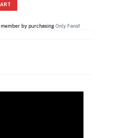
CART
a member by purchasing
Only Fans
!