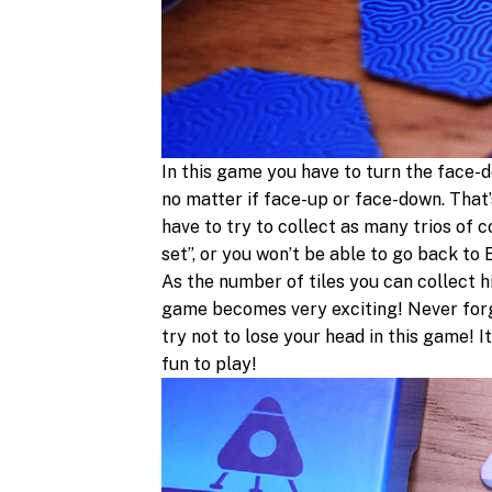
In this game you have to turn the face-do
no matter if face-up or face-down. That’
have to try to collect as many trios of 
set”, or you won’t be able to go back to
As the number of tiles you can collect h
game becomes very exciting! Never forg
try not to lose your head in this game!
fun to play!