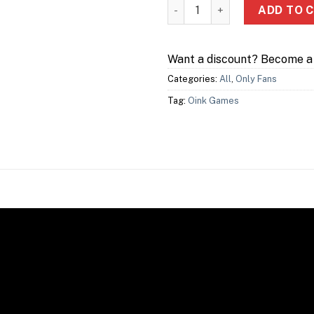
Troika quantity
ADD TO 
Want a discount? Become 
Categories:
All
,
Only Fans
Tag:
Oink Games