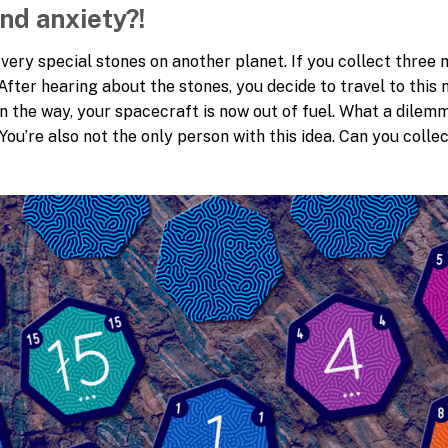
and anxiety?!
nd very special stones on another planet. If you collect thre
After hearing about the stones, you decide to travel to this 
on the way, your spacecraft is now out of fuel. What a dile
 You’re also not the only person with this idea. Can you coll