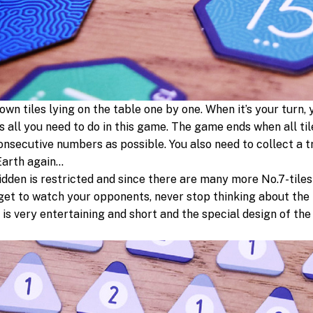
wn tiles lying on the table one by one. When it’s your turn, y
s all you need to do in this game. The game ends when all ti
consecutive numbers as possible. You also need to collect a t
 Earth again…
idden is restricted and since there are many more No.7-tiles
et to watch your opponents, never stop thinking about the
 It is very entertaining and short and the special design of