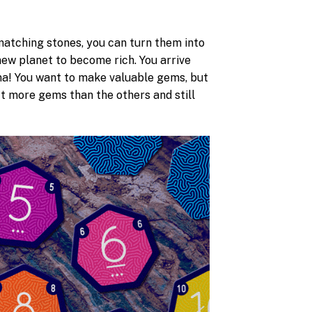
e matching stones, you can turn them into
new planet to become rich. You arrive
mma! You want to make valuable gems, but
ect more gems than the others and still