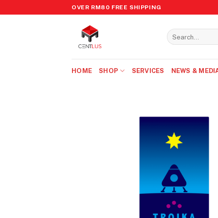
Skip
OVER RM80 FREE SHIPPING
to
content
Search
for:
HOME
SHOP
SERVICES
NEWS & MEDI