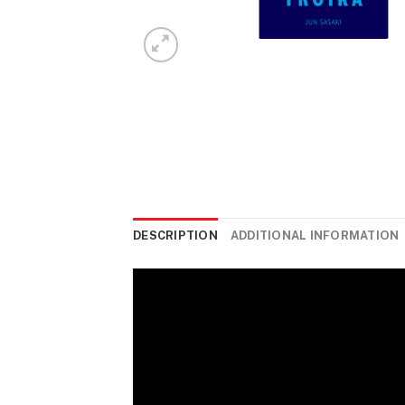
DESCRIPTION
ADDITIONAL INFORMATION