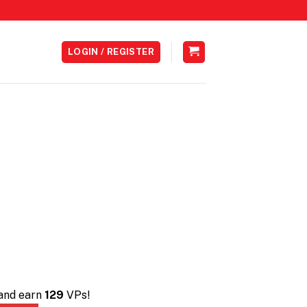
LOGIN / REGISTER
 and earn
129
VPs!