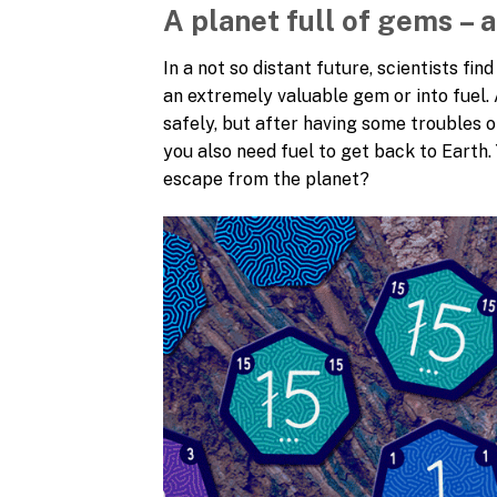
A planet full of gems – 
In a not so distant future, scientists fi
an extremely valuable gem or into fuel. 
safely, but after having some troubles 
you also need fuel to get back to Earth.
escape from the planet?