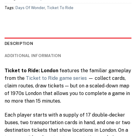
Tags:
Days Of Wonder
,
Ticket To Ride
DESCRIPTION
ADDITIONAL INFORMATION
Ticket to Ride: London
features the familiar gameplay
from the
Ticket to Ride game series
— collect cards,
claim routes, draw tickets — but on a scaled-down map
of 1970s London that allows you to complete a game in
no more than 15 minutes.
Each player starts with a supply of 17 double-decker
buses, two transportation cards in hand, and one or two
destination tickets that show locations in London. On a