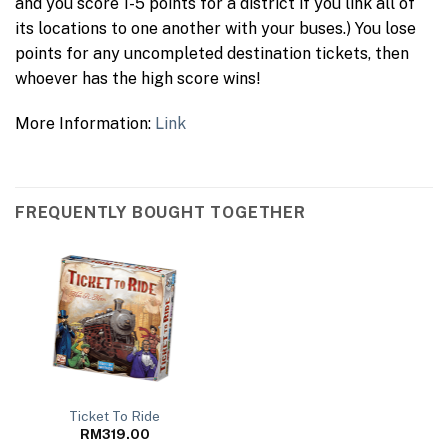
and you score 1-5 points for a district if you link all of
its locations to one another with your buses.) You lose
points for any uncompleted destination tickets, then
whoever has the high score wins!
More Information:
Link
FREQUENTLY BOUGHT TOGETHER
Ticket To Ride
RM
319.00