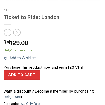
ALL
Ticket to Ride: London
RM
129.00
Only 1 left in stock
Add to Wishlist
Purchase this product now and earn
129
VPs!
ADD TO CART
Want a discount? Become a member by purchasing
Only Fans
!
Categories:
All
,
Only Fans