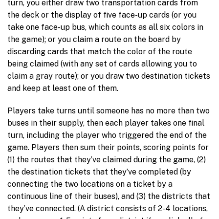
turn, you either draw two transportation cards from
the deck or the display of five face-up cards (or you
take one face-up bus, which counts as all six colors in
the game); or you claim a route on the board by
discarding cards that match the color of the route
being claimed (with any set of cards allowing you to
claim a gray route); or you draw two destination tickets
and keep at least one of them.
Players take turns until someone has no more than two
buses in their supply, then each player takes one final
turn, including the player who triggered the end of the
game. Players then sum their points, scoring points for
(1) the routes that they’ve claimed during the game, (2)
the destination tickets that they’ve completed (by
connecting the two locations on a ticket by a
continuous line of their buses), and (3) the districts that
they’ve connected. (A district consists of 2-4 locations,