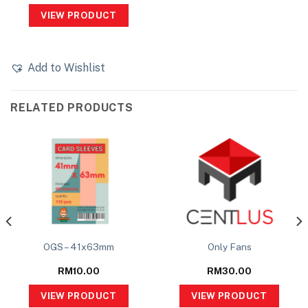
VIEW PRODUCT
Add to Wishlist
RELATED PRODUCTS
OGS – 41x63mm
Only Fans
RM
10.00
RM
30.00
VIEW PRODUCT
VIEW PRODUCT