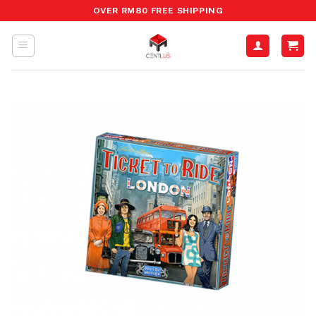
Skip
OVER RM80 FREE SHIPPING
to
content