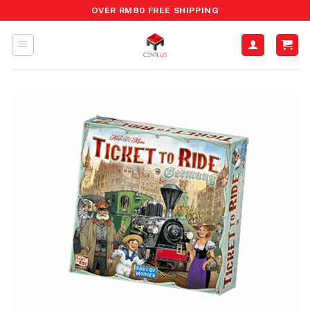
Skip
OVER RM80 FREE SHIPPING
to
content