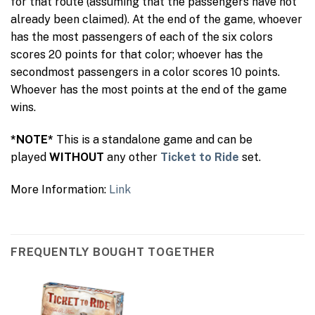
for that route (assuming that the passengers have not
already been claimed). At the end of the game, whoever
has the most passengers of each of the six colors
scores 20 points for that color; whoever has the
secondmost passengers in a color scores 10 points.
Whoever has the most points at the end of the game
wins.
*NOTE*
This is a standalone game and can be
played
WITHOUT
any other
Ticket to Ride
set.
More Information:
Link
FREQUENTLY BOUGHT TOGETHER