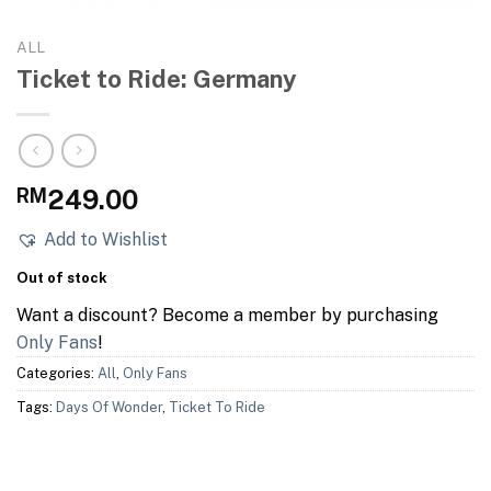
ALL
Ticket to Ride: Germany
RM
249.00
Add to Wishlist
Out of stock
Want a discount? Become a member by purchasing
Only Fans
!
Categories:
All
,
Only Fans
Tags:
Days Of Wonder
,
Ticket To Ride