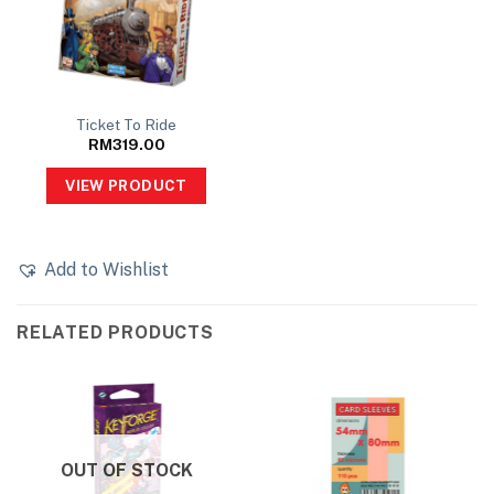
Ticket To Ride
RM
319.00
VIEW PRODUCT
Add to Wishlist
RELATED PRODUCTS
OUT OF STOCK