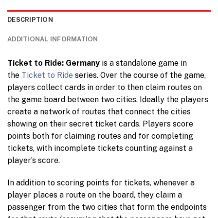
DESCRIPTION
ADDITIONAL INFORMATION
Ticket to Ride: Germany
is a standalone game in
the
Ticket to Ride
series. Over the course of the game,
players collect cards in order to then claim routes on
the game board between two cities. Ideally the players
create a network of routes that connect the cities
showing on their secret ticket cards. Players score
points both for claiming routes and for completing
tickets, with incomplete tickets counting against a
player’s score.
In addition to scoring points for tickets, whenever a
player places a route on the board, they claim a
passenger from the two cities that form the endpoints