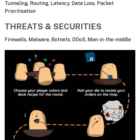
Tunneling, Routing, Latency, Data Loss, Packet
Prioritisation
THREATS & SECURITIES
Firewalls, Malware, Botnets, DDoS, Man-in-the-middle