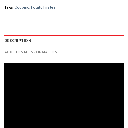
Tags:
Codomo
,
Potato Pirates
DESCRIPTION
ADDITIONAL INFORMATION