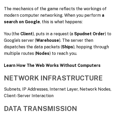
The mechanics of the game reflects the workings of
modern computer networking. When you perform
a
search on Google
, this is what happens:
You (the
Client
), puts in a request (a
Spudnet Order
) to
Google’s server (
Warehouse
). The server then
dispatches the data packets (
Ships
), hopping through
multiple routes (
Nodes
) to reach you.
Learn How The Web Works Without Computers
NETWORK INFRASTRUCTURE
Subnets, IP Addresses, Internet Layer, Network Nodes,
Client-Server Interaction
DATA TRANSMISSION