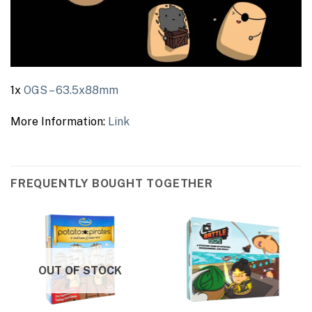
1x
OGS – 63.5x88mm
More Information:
Link
FREQUENTLY BOUGHT TOGETHER
OUT OF STOCK