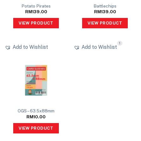
Potato Pirates
Battlechips
RM
139.00
RM
139.00
VIEW PRODUCT
VIEW PRODUCT
1
Add to Wishlist
Add to Wishlist
OGS – 63.5x88mm
RM
10.00
VIEW PRODUCT