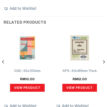
Add to Wishlist
RELATED PRODUCTS
OGS – 65x100mm
SPS – 64x89mm Thick
RM
10.00
RM
12.00
VIEW PRODUCT
VIEW PRODUCT
Add to Wishlist
Add to Wishlist