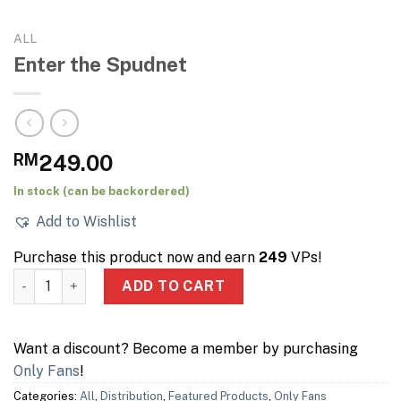
ALL
Enter the Spudnet
RM
249.00
In stock (can be backordered)
Add to Wishlist
Purchase this product now and earn
249
VPs!
Enter the Spudnet quantity
ADD TO CART
Want a discount? Become a member by purchasing
Only Fans
!
Categories:
All
,
Distribution
,
Featured Products
,
Only Fans