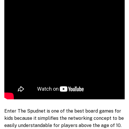
Enter The Spudnet is one of the best board games for
kids because it simplifies the networking concept to be
easily understandable for players above the age of 10.