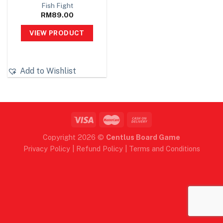
Fish Fight
RM
89.00
VIEW PRODUCT
Add to Wishlist
Copyright 2026 ©
Centlus Board Game
Privacy Policy
|
Refund Policy
|
Terms and Conditions