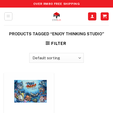
Skip
OVER RM80 FREE SHIPPING
to
content
PRODUCTS TAGGED “ENJOY THINKING STUDIO”
FILTER