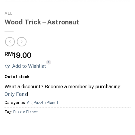
ALL
Wood Trick – Astronaut
RM
19.00
1
Add to Wishlist
Out of stock
Want a discount? Become a member by purchasing
Only Fans
!
Categories:
All
,
Puzzle Planet
Tag:
Puzzle Planet