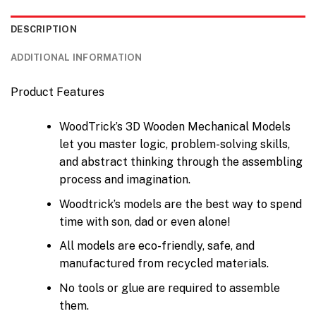
DESCRIPTION
ADDITIONAL INFORMATION
Product Features
WoodTrick’s 3D Wooden Mechanical Models
let you master logic, problem-solving skills,
and abstract thinking through the assembling
process and imagination.
Woodtrick’s models are the best way to spend
time with son, dad or even alone!
All models are eco-friendly, safe, and
manufactured from recycled materials.
No tools or glue are required to assemble
them.