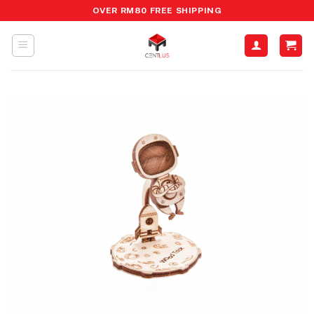
Skip
OVER RM80 FREE SHIPPING
to
content