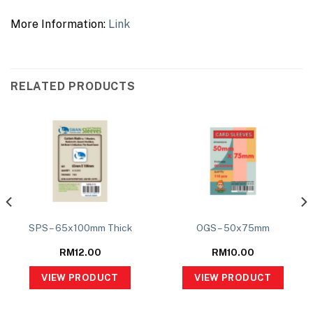
More Information:
Link
RELATED PRODUCTS
SPS – 65x100mm Thick
OGS – 50x75mm
RM
12.00
RM
10.00
VIEW PRODUCT
VIEW PRODUCT