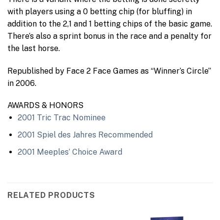
with players using a 0 betting chip (for bluffing) in
addition to the 2,1 and 1 betting chips of the basic game.
There’s also a sprint bonus in the race and a penalty for
the last horse.
Republished by Face 2 Face Games as “Winner’s Circle”
in 2006.
AWARDS & HONORS
2001 Tric Trac Nominee
2001 Spiel des Jahres Recommended
2001 Meeples’ Choice Award
RELATED PRODUCTS