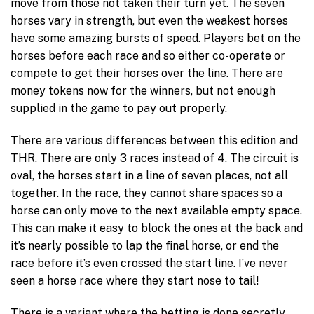
move from those not taken their turn yet. The seven
horses vary in strength, but even the weakest horses
have some amazing bursts of speed. Players bet on the
horses before each race and so either co-operate or
compete to get their horses over the line. There are
money tokens now for the winners, but not enough
supplied in the game to pay out properly.
There are various differences between this edition and
THR. There are only 3 races instead of 4. The circuit is
oval, the horses start in a line of seven places, not all
together. In the race, they cannot share spaces so a
horse can only move to the next available empty space.
This can make it easy to block the ones at the back and
it’s nearly possible to lap the final horse, or end the
race before it’s even crossed the start line. I’ve never
seen a horse race where they start nose to tail!
There is a variant where the betting is done secretly