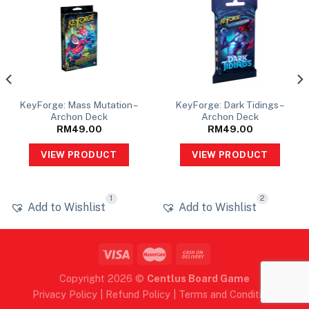
KeyForge: Mass Mutation –
KeyForge: Dark Tidings –
Archon Deck
Archon Deck
RM
49.00
RM
49.00
VIEW PRODUCT
VIEW PRODUCT
1
2
Add to Wishlist
Add to Wishlist
Copyright 2026 ©
Centlus Board Game
Privacy Policy
|
Refund Policy
|
Terms and Conditions