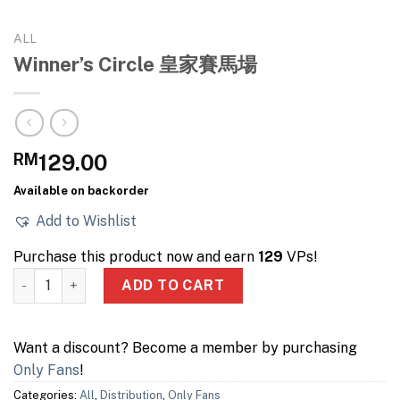
ALL
Winner’s Circle 皇家賽馬場
RM
129.00
Available on backorder
Add to Wishlist
Purchase this product now and earn
129
VPs!
Winner's Circle 皇家賽馬場 quantity
ADD TO CART
Want a discount? Become a member by purchasing
Only Fans
!
Categories:
All
,
Distribution
,
Only Fans