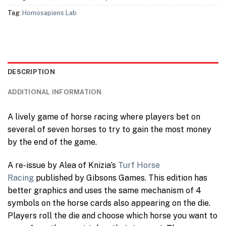
Tag:
Homosapiens Lab
DESCRIPTION
ADDITIONAL INFORMATION
A lively game of horse racing where players bet on
several of seven horses to try to gain the most money
by the end of the game.
A re-issue by Alea of Knizia’s
Turf Horse
Racing
published by Gibsons Games. This edition has
better graphics and uses the same mechanism of 4
symbols on the horse cards also appearing on the die.
Players roll the die and choose which horse you want to