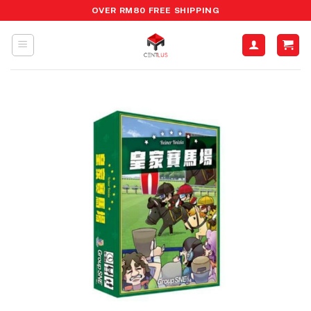
Skip
OVER RM80 FREE SHIPPING
to
content