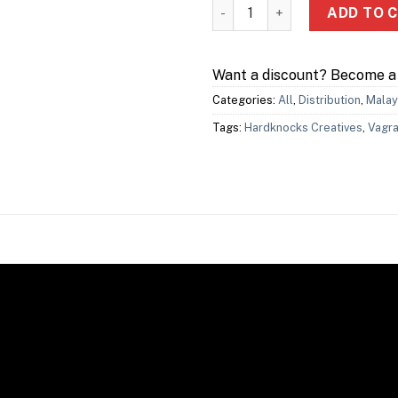
Vagrant Dash quantity
ADD TO 
Want a discount? Become 
Categories:
All
,
Distribution
,
Malay
Tags:
Hardknocks Creatives
,
Vagra