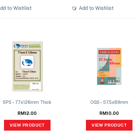
dd to Wishlist
Add to Wishlist
SPS – 77x128mm Thick
OGS – 57.5x89mm
RM
12.00
RM
10.00
VIEW PRODUCT
VIEW PRODUCT