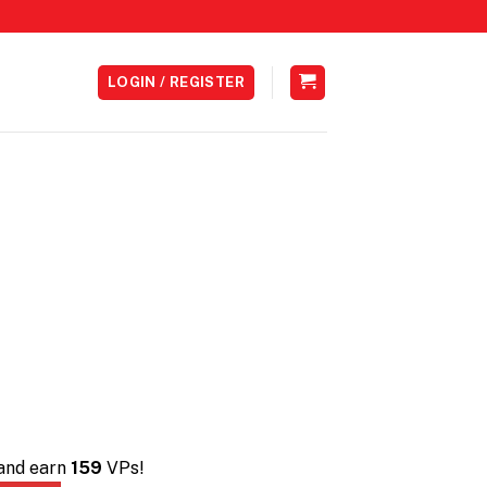
LOGIN / REGISTER
 and earn
159
VPs!