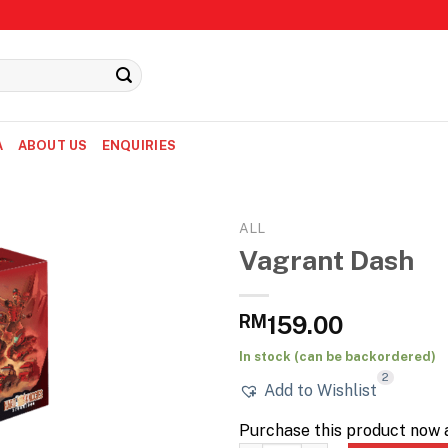
A
ABOUT US
ENQUIRIES
ALL
Vagrant Dash
RM
159.00
In stock (can be backordered)
2
Add to Wishlist
Purchase this product now