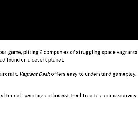
bat game, pitting 2 companies of struggling space vagrants 
had found on a desert planet.
aircraft,
Vagrant Dash
offers easy to understand gameplay, b
d for self painting enthusiast. Feel free to commission any a