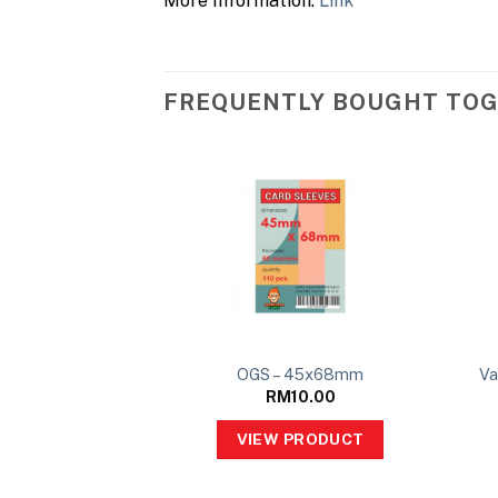
More Information:
Link
FREQUENTLY BOUGHT TO
OGS – 45x68mm
Va
RM
10.00
VIEW PRODUCT