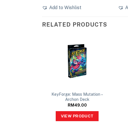
Add to Wishlist
A
RELATED PRODUCTS
 of Ascension –
KeyForge: Mass Mutation –
on Deck
Archon Deck
49.00
RM
49.00
PRODUCT
VIEW PRODUCT