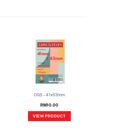
OGS – 41x63mm
RM
10.00
VIEW PRODUCT