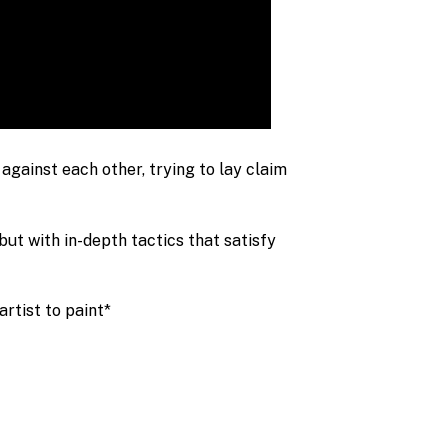
against each other, trying to lay claim
ut with in-depth tactics that satisfy
rtist to paint*