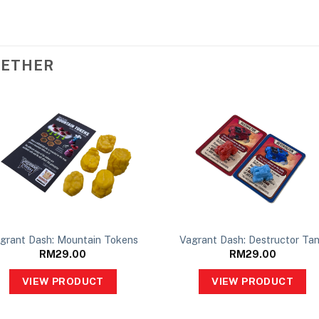
GETHER
grant Dash: Mountain Tokens
Vagrant Dash: Destructor Ta
RM
29.00
RM
29.00
VIEW PRODUCT
VIEW PRODUCT