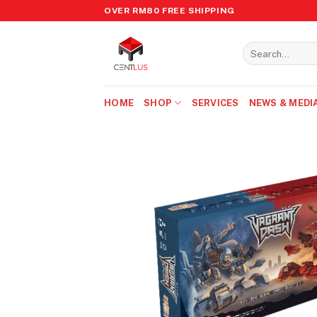
Skip
OVER RM80 FREE SHIPPING
to
content
Search
for:
HOME
SHOP
SERVICES
NEWS & MEDI