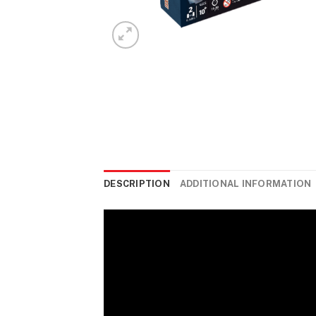
DESCRIPTION
ADDITIONAL INFORMATION