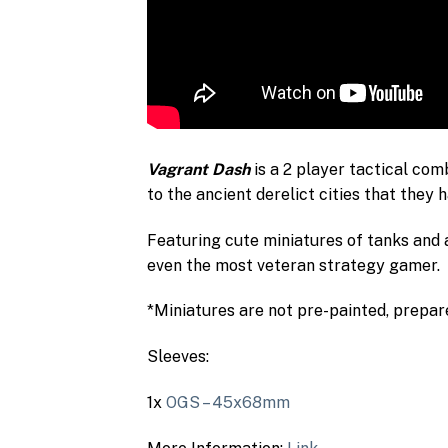
Vagrant Dash
is a 2 player tactical com
to the ancient derelict cities that they 
Featuring cute miniatures of tanks and 
even the most veteran strategy gamer.
*Miniatures are not pre-painted, prepare
Sleeves:
1x
OGS – 45x68mm