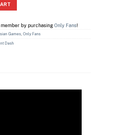
CART
a member by purchasing
Only Fans
!
sian Games
,
Only Fans
nt Dash