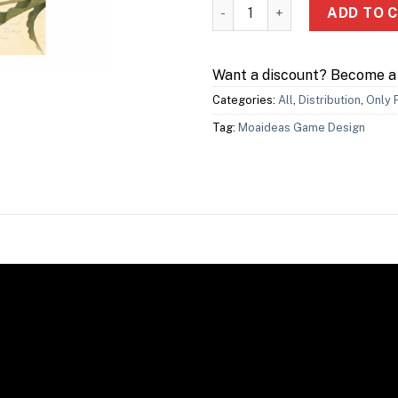
Tulip Bubble 鬱金香泡沫 quant
ADD TO 
Want a discount? Become 
Categories:
All
,
Distribution
,
Only 
Tag:
Moaideas Game Design