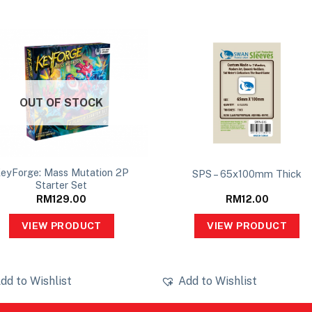
OUT OF STOCK
eyForge: Mass Mutation 2P
SPS – 65x100mm Thick
Starter Set
RM
129.00
RM
12.00
VIEW PRODUCT
VIEW PRODUCT
dd to Wishlist
Add to Wishlist