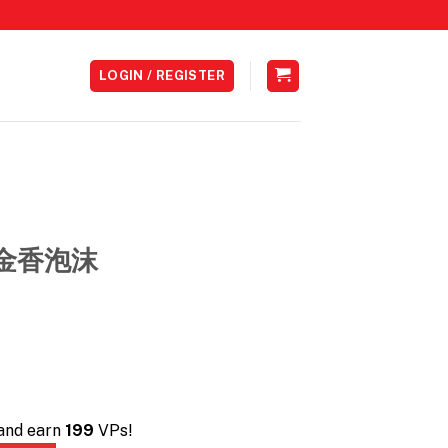
LOGIN / REGISTER
 鬱金香泡沫
 and earn
199
VPs!