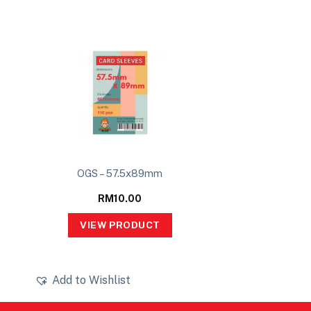
OGS – 57.5x89mm
RM
10.00
VIEW PRODUCT
Add to Wishlist