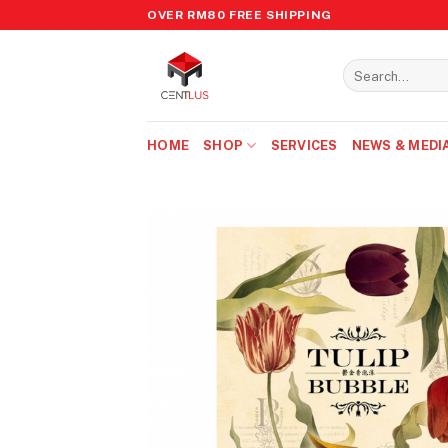
Skip
OVER RM80 FREE SHIPPING
to
content
Search
for:
HOME
SHOP
SERVICES
NEWS & MEDI