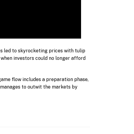
es led to skyrocketing prices with tulip
 when investors could no longer afford
 game flow includes a preparation phase,
e manages to outwit the markets by