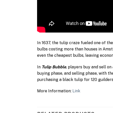
In 1637, the tulip craze fueled one of th
bulbs costing more than houses in Amste
even the cheapest bulbs, leaving econom
In
Tulip Bubble
, players buy and sell on
buying phase, and selling phase, with t
purchasing a black tulip for 120 guilder
More Information:
Link