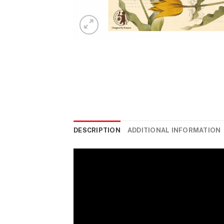
DESCRIPTION
ADDITIONAL INFORMATION