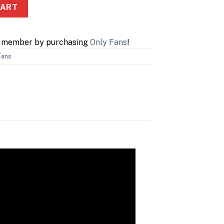
ity
CART
a member by purchasing
Only Fans
!
Fans