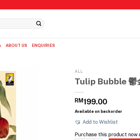
A
ABOUT US
ENQUIRIES
ALL
Tulip Bubble
RM
199.00
Available on backorder
Add to Wishlist
Purchase this product now