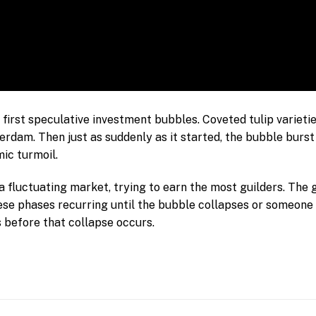
e first speculative investment bubbles. Coveted tulip varieti
rdam. Then just as suddenly as it started, the bubble burst
ic turmoil.
 a fluctuating market, trying to earn the most guilders. The
hese phases recurring until the bubble collapses or someon
s before that collapse occurs.