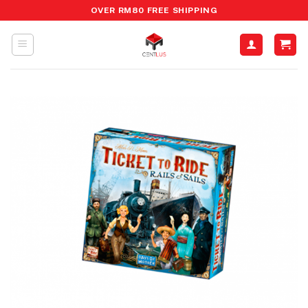
Skip
OVER RM80 FREE SHIPPING
to
content