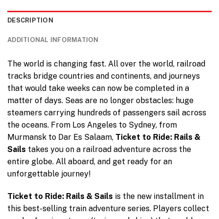
DESCRIPTION
ADDITIONAL INFORMATION
The world is changing fast. All over the world, railroad
tracks bridge countries and continents, and journeys
that would take weeks can now be completed in a
matter of days. Seas are no longer obstacles: huge
steamers carrying hundreds of passengers sail across
the oceans. From Los Angeles to Sydney, from
Murmansk to Dar Es Salaam,
Ticket to Ride: Rails &
Sails
takes you on a railroad adventure across the
entire globe. All aboard, and get ready for an
unforgettable journey!
Ticket to Ride: Rails & Sails
is the new installment in
this best-selling train adventure series. Players collect