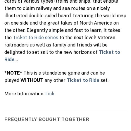
cards of various types (trains and ships) that enable
them to claim railway and sea routes on a nicely
illustrated double-sided board, featuring the world map
on one side and the great lakes of North America on
the other. Elegantly simple and fast to learn, it takes
the
Ticket to Ride series
to the next level! Veteran
railroaders as well as family and friends will be
delighted to set sail to the new horizons of
Ticket to
Ride
…
*NOTE*
This is a standalone game and can be
played
WITHOUT
any other
Ticket to Ride
set.
More Information:
Link
FREQUENTLY BOUGHT TOGETHER