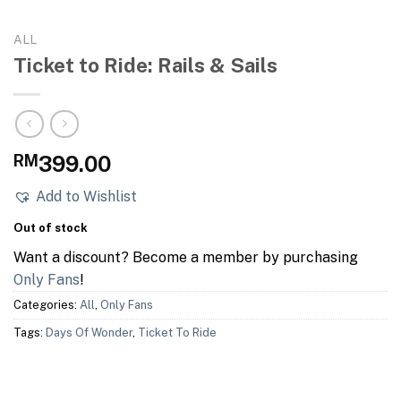
ALL
Ticket to Ride: Rails & Sails
RM
399.00
Add to Wishlist
Out of stock
Want a discount? Become a member by purchasing
Only Fans
!
Categories:
All
,
Only Fans
Tags:
Days Of Wonder
,
Ticket To Ride