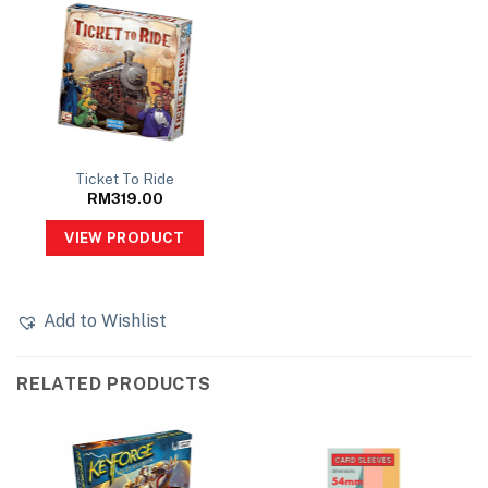
Ticket To Ride
RM
319.00
VIEW PRODUCT
Add to Wishlist
RELATED PRODUCTS