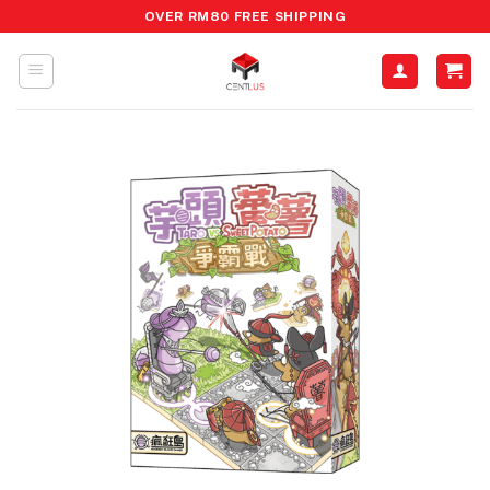
Skip
OVER RM80 FREE SHIPPING
to
content