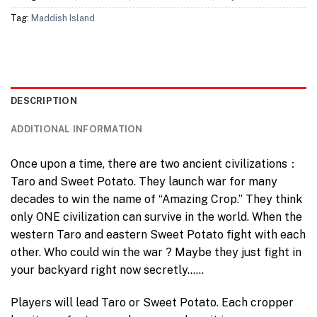
Tag:
Maddish Island
DESCRIPTION
ADDITIONAL INFORMATION
Once upon a time, there are two ancient civilizations：
Taro and Sweet Potato. They launch war for many
decades to win the name of “Amazing Crop.” They think
only ONE civilization can survive in the world. When the
western Taro and eastern Sweet Potato fight with each
other. Who could win the war ? Maybe they just fight in
your backyard right now secretly……
Players will lead Taro or Sweet Potato. Each cropper