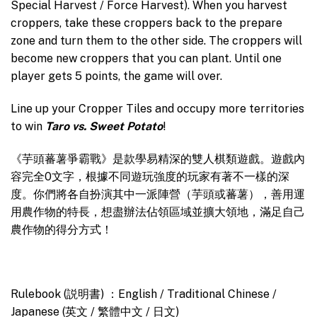
Special Harvest / Force Harvest). When you harvest
croppers, take these croppers back to the prepare
zone and turn them to the other side. The croppers will
become new croppers that you can plant. Until one
player gets 5 points, the game will over.
Line up your Cropper Tiles and occupy more territories
to win
Taro vs. Sweet Potato
!
《芋頭蕃薯爭霸戰》是款學易精深的雙人棋類遊戲。遊戲內
容完全0文字，根據不同遊玩強度的玩家有著不一樣的深
度。你們將各自扮演其中一派陣營（芋頭或蕃薯），善用運
用農作物的特長，想盡辦法佔領區域並擴大領地，滿足自己
農作物的得分方式！
Rulebook (説明書) ：English / Traditional Chinese /
Japanese (英文 / 繁體中文 / 日文)