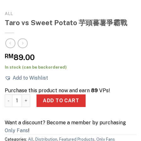
ALL
Taro vs Sweet Potato 芋頭蕃薯爭霸戰
RM
89.00
In stock (can be backordered)
Add to Wishlist
Purchase this product now and earn
89
VPs!
Taro vs Sweet Potato 芋頭蕃薯爭霸戰 quantity
ADD TO CART
Want a discount? Become a member by purchasing
Only Fans
!
Categories:
All
,
Distribution
,
Featured Products
,
Only Fans