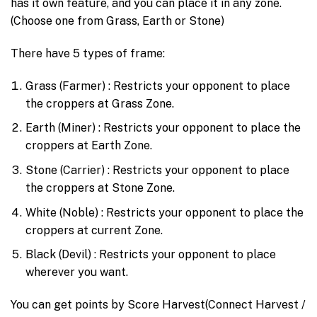
has it own feature, and you can place it in any zone.
(Choose one from Grass, Earth or Stone)
There have 5 types of frame:
Grass (Farmer) : Restricts your opponent to place
the croppers at Grass Zone.
Earth (Miner) : Restricts your opponent to place the
croppers at Earth Zone.
Stone (Carrier) : Restricts your opponent to place
the croppers at Stone Zone.
White (Noble) : Restricts your opponent to place the
croppers at current Zone.
Black (Devil) : Restricts your opponent to place
wherever you want.
You can get points by Score Harvest(Connect Harvest /