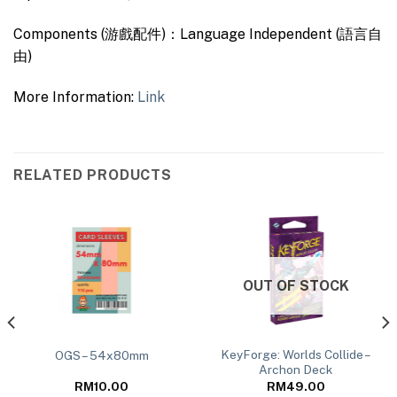
Components (游戲配件)：Language Independent (語言自
由)
More Information:
Link
RELATED PRODUCTS
OUT OF STOCK
KeyForge: Worlds Collide –
OGS – 54x80mm
Archon Deck
RM
10.00
RM
49.00