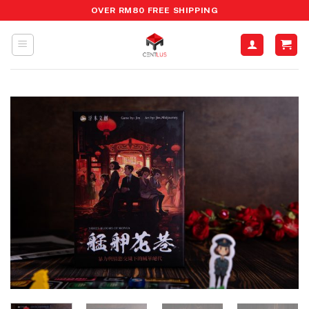
Skip
OVER RM80 FREE SHIPPING
to
content