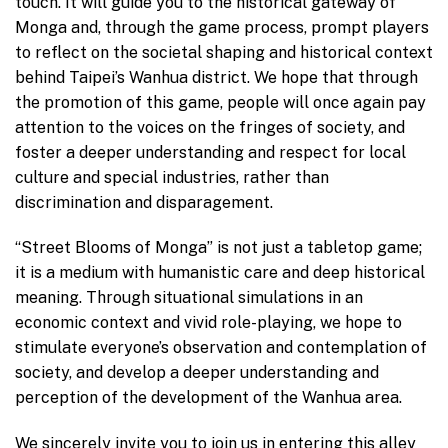
touch. It will guide you to the historical gateway of
Monga and, through the game process, prompt players
to reflect on the societal shaping and historical context
behind Taipei’s Wanhua district. We hope that through
the promotion of this game, people will once again pay
attention to the voices on the fringes of society, and
foster a deeper understanding and respect for local
culture and special industries, rather than
discrimination and disparagement.
“Street Blooms of Monga” is not just a tabletop game;
it is a medium with humanistic care and deep historical
meaning. Through situational simulations in an
economic context and vivid role-playing, we hope to
stimulate everyone’s observation and contemplation of
society, and develop a deeper understanding and
perception of the development of the Wanhua area.
We sincerely invite you to join us in entering this alley