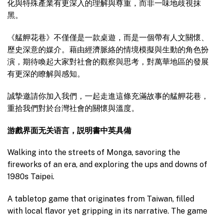
化與特殊產業有更深入的理解與尊重，而非一味地歧視抹
黑。
《艋舺花巷》不僅僅是一款桌遊，而是一個帶有人文關懷、
歷史深意的媒介。藉由經濟脈絡的情境模擬與生動的角色扮
演，期待喚起大家對社會的觀察與思考，對萬華地區的發展
有更深的瞭解與感知。
誠摯邀請你加入我們，一起走進這條充滿故事的艋舺花巷，
重拾我們對於台灣社會的關懷與溫度。
游戲界面无关语言，説明書中英具備
Walking into the streets of Monga, savoring the
fireworks of an era, and exploring the ups and downs of
1980s Taipei.
A tabletop game that originates from Taiwan, filled
with local flavor yet gripping in its narrative. The game