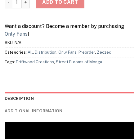
ADD TO CART
Want a discount? Become a member by purchasing
Only Fans
!
SKU:
N/A
Categories:
All
,
Distribution
,
Only Fans
,
Preorder
,
Zeczec
Tags:
Driftwood Creations
,
Street Blooms of Monga
DESCRIPTION
ADDITIONAL INFORMATION