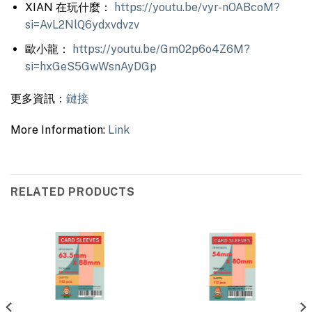
XIAN 在玩什麼：
https://youtu.be/vyr-nOABcoM?
si=AvL2NlQ6ydxvdvzv
歐小龍：
https://youtu.be/Gm02p6o4Z6M?
si=hxGeS5GwWsnAyDGp
更多資訊：
鏈接
More Information:
Link
RELATED PRODUCTS