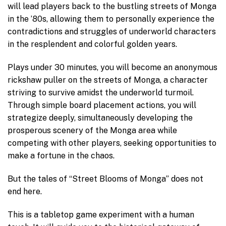
will lead players back to the bustling streets of Monga
in the ’80s, allowing them to personally experience the
contradictions and struggles of underworld characters
in the resplendent and colorful golden years.
Plays under 30 minutes, you will become an anonymous
rickshaw puller on the streets of Monga, a character
striving to survive amidst the underworld turmoil.
Through simple board placement actions, you will
strategize deeply, simultaneously developing the
prosperous scenery of the Monga area while
competing with other players, seeking opportunities to
make a fortune in the chaos.
But the tales of “Street Blooms of Monga” does not
end here.
This is a tabletop game experiment with a human