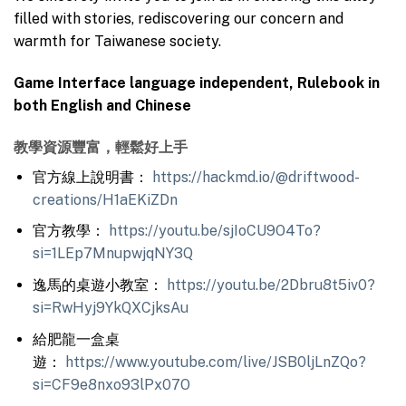
filled with stories, rediscovering our concern and
warmth for Taiwanese society.
Game Interface language independent, Rulebook in
both English and Chinese
教學資源豐富，輕鬆好上手
官方線上說明書：
https://hackmd.io/@driftwood-
creations/H1aEKiZDn
官方教學：
https://youtu.be/sjIoCU9O4To?
si=1LEp7MnupwjqNY3Q
逸馬的桌遊小教室：
https://youtu.be/2Dbru8t5iv0?
si=RwHyj9YkQXCjksAu
給肥龍一盒桌
遊：
https://www.youtube.com/live/JSB0ljLnZQo?
si=CF9e8nxo93lPx07O