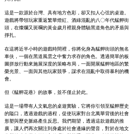
這是一款源於台灣、具有地方色彩，卻又扣人心弦的桌遊。
遊戲將帶領玩家重返繁華燈紅、酒綠混亂的八〇年代艋舺街
頭，在燦爛又斑斕的黃金歲月裡親身體驗黑道角色的矛盾與
掙扎。
在這將近半小時的遊戲時間裡，你將化身為艋舺街頭的無名
車伕，一個在黑道風雲之中奮力求存的角色。透過簡單的板
圖拼放行動來施展深度的策略布局，一面開展艋舺地區的繁
榮光景、一面與其他玩家競爭，謀求在混亂中取得暴利的機
會。
但《艋舺花巷》的故事，並不僅止於此。
這是一場帶有人文氣息的桌遊實驗，它將你引領至艋舺歷史
的隘口，透過遊戲的過程，促使玩家對台北萬華背後的社會
形塑與歷史脈絡產生反思。我們期望，透過這款遊戲的推
廣，讓人們再次關注到身處於社會邊緣的聲音，對於在地文