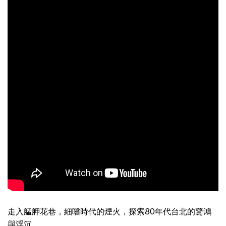
走入艋舺花巷，細嚐時代的煙火，探索80年代台北的驚鴻
與浮沉。