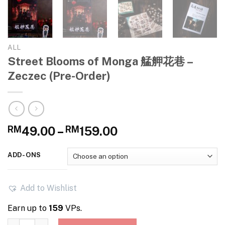
ALL
Street Blooms of Monga 艋舺花巷 –
Zeczec (Pre-Order)
Price
RM
49.00
–
RM
159.00
range:
RM49.00
ADD-ONS
through
RM159.00
Add to Wishlist
Earn up to
159
VPs.
Street Blooms of Monga 艋舺花巷 – Zeczec (Pre-Order) quant