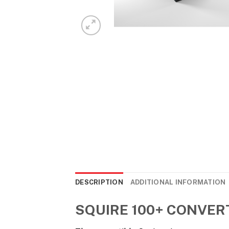
DESCRIPTION
ADDITIONAL INFORMATION
SQUIRE 100+ CONVER