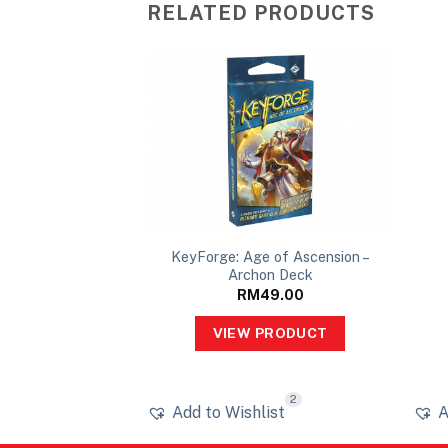
RELATED PRODUCTS
ass Mutation –
KeyForge: Age of Ascension –
on Deck
Archon Deck
49.00
RM
49.00
PRODUCT
VIEW PRODUCT
1
2
ist
Add to Wishlist
A