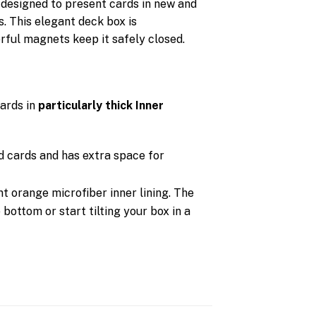
 designed to present cards in new and
s. This elegant deck box is
rful magnets keep it safely closed.
ards in
particularly
thick Inner
d cards and has extra space for
nt orange microfiber inner lining. The
 bottom or start tilting your box in a