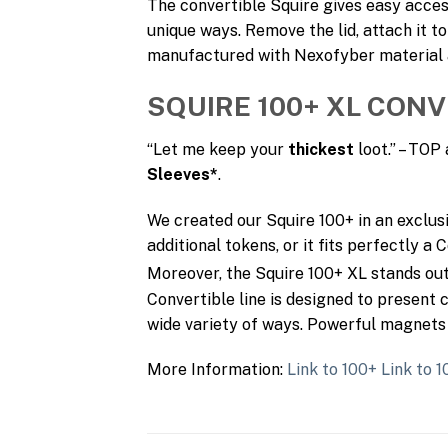
The convertible Squire gives easy acces
unique ways. Remove the lid, attach it to
manufactured with Nexofyber material an
SQUIRE 100+ XL CONV
“Let me keep your
thickest
loot.” – TO
Sleeves*
.
We created our Squire 100+ in an exclus
additional tokens, or it fits perfectly a
Moreover, the Squire 100+ XL stands o
Convertible line is designed to present c
wide variety of ways. Powerful magnets 
More Information:
Link to 100+
Link to 