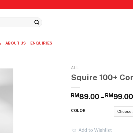
A
ABOUT US
ENQUIRIES
ALL
Squire 100+ Con
RM
89.00
–
RM
99.00
COLOR
Add to Wishlist