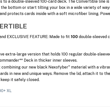
s to a double-sleeved 100-card deck. The Convertible line is
 the bottom or start tilting your box in a wide variety of way
d protects cards inside with a soft microfiber lining. Powe
ERTIBLE
P and EXCLUSIVE FEATURE: Made to fit
100
double-sleeved c
ive extra-large version that holds 100 regular double-sleeve
 Commander** Deck in thicker inner sleeves.
+
ut combining our new black Nexofyber
material with a vibra
ards in new and unique ways. Remove the lid, attach it to the
keep it safely closed.
100+ XL