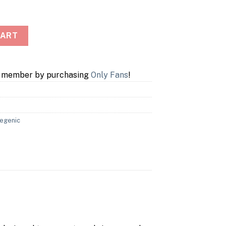
 Box quantity
CART
a member by purchasing
Only Fans
!
egenic