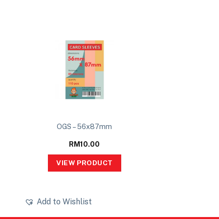
OGS – 56x87mm
RM
10.00
VIEW PRODUCT
Add to Wishlist