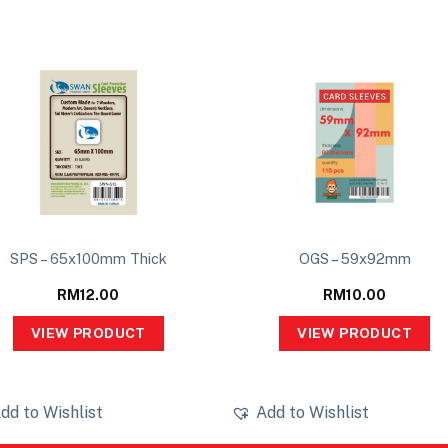
SPS – 65x100mm Thick
OGS – 59x92mm
RM
12.00
RM
10.00
VIEW PRODUCT
VIEW PRODUCT
dd to Wishlist
Add to Wishlist