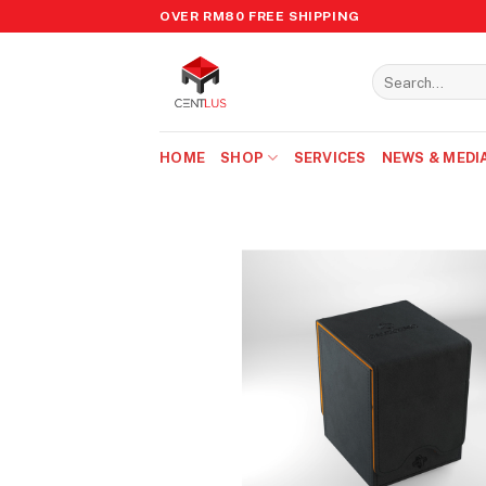
Skip
OVER RM80 FREE SHIPPING
to
content
Search
for:
HOME
SHOP
SERVICES
NEWS & MEDI