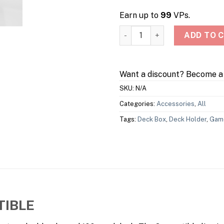
Earn up to
99
VPs.
Squire 100+ Convertible Deck
ADD TO 
Want a discount? Become 
SKU:
N/A
Categories:
Accessories
,
All
Tags:
Deck Box
,
Deck Holder
,
Gam
TIBLE