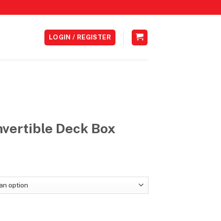
LOGIN / REGISTER
vertible Deck Box
Price
range:
RM89.00
through
RM99.00