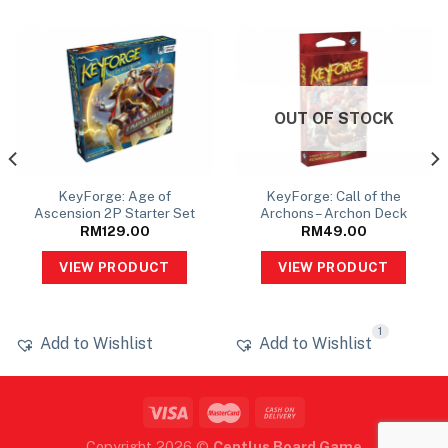
OUT OF STOCK
KeyForge: Age of
KeyForge: Call of the
Ascension 2P Starter Set
Archons – Archon Deck
RM
129.00
RM
49.00
VIEW PRODUCT
VIEW PRODUCT
1
Add to Wishlist
Add to Wishlist
Copyright 2026 ©
Centlus Board Game