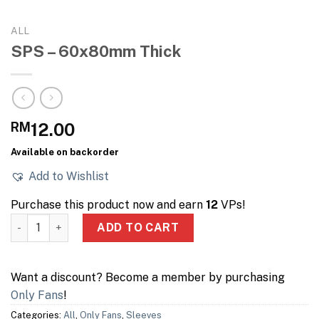
ALL
SPS – 60x80mm Thick
RM
12.00
Available on backorder
Add to Wishlist
Purchase this product now and earn
12
VPs!
SPS – 60x80mm Thick quantity
ADD TO CART
Want a discount? Become a member by purchasing
Only Fans
!
Categories:
All
,
Only Fans
,
Sleeves