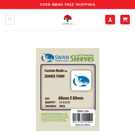
Skip
OVER RM80 FREE SHIPPING
to
content