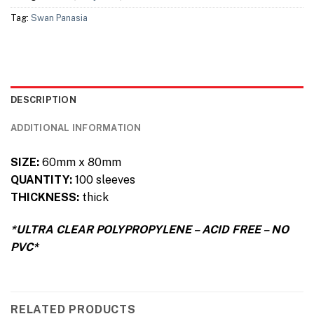
Tag:
Swan Panasia
DESCRIPTION
ADDITIONAL INFORMATION
SIZE:
60mm x 80mm
QUANTITY:
100 sleeves
THICKNESS:
thick
*ULTRA CLEAR POLYPROPYLENE – ACID FREE – NO
PVC*
RELATED PRODUCTS