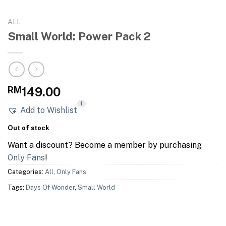
ALL
Small World: Power Pack 2
RM
149.00
1
Add to Wishlist
Out of stock
Want a discount? Become a member by purchasing
Only Fans
!
Categories:
All
,
Only Fans
Tags:
Days Of Wonder
,
Small World