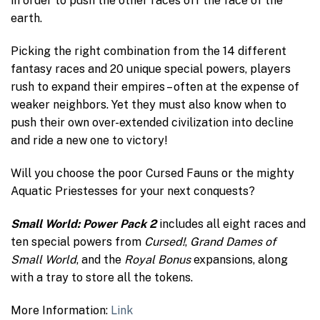
in order to push the other races off the face of the
earth.
Picking the right combination from the 14 different
fantasy races and 20 unique special powers, players
rush to expand their empires – often at the expense of
weaker neighbors. Yet they must also know when to
push their own over-extended civilization into decline
and ride a new one to victory!
Will you choose the poor Cursed Fauns or the mighty
Aquatic Priestesses for your next conquests?
Small World: Power Pack 2
includes all eight races and
ten special powers from
Cursed!
,
Grand Dames of
Small World
, and the
Royal Bonus
expansions, along
with a tray to store all the tokens.
More Information:
Link