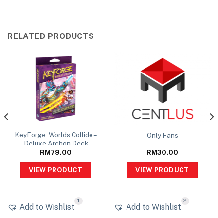
RELATED PRODUCTS
KeyForge: Worlds Collide –
Only Fans
Deluxe Archon Deck
RM
79.00
RM
30.00
VIEW PRODUCT
VIEW PRODUCT
1
2
Add to Wishlist
Add to Wishlist