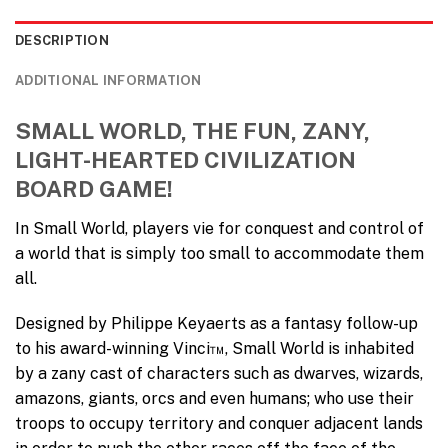
DESCRIPTION
ADDITIONAL INFORMATION
SMALL WORLD, THE FUN, ZANY,
LIGHT-HEARTED CIVILIZATION
BOARD GAME!
In Small World, players vie for conquest and control of
a world that is simply too small to accommodate them
all.
Designed by Philippe Keyaerts as a fantasy follow-up
to his award-winning Vinci™, Small World is inhabited
by a zany cast of characters such as dwarves, wizards,
amazons, giants, orcs and even humans; who use their
troops to occupy territory and conquer adjacent lands