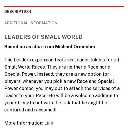
DESCRIPTION
ADDITIONAL INFORMATION
LEADERS OF SMALL WORLD
Based on an idea from Michael Ormesher
The Leaders expansion features Leader tokens for all
Small World Races. They are neither a Race nor a
Special Power. Instead, they are a new option for
players: whenever you pick a new Race and Special
Power combo, you may opt to attach the services of a
leader to your Race. He will be a welcome addition to
your strength but with the risk that he might be
captured and ransomed!
More Information:
Link