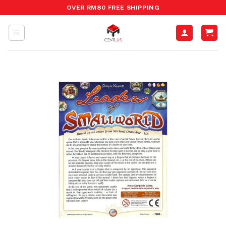
Skip
OVER RM80 FREE SHIPPING
to
content