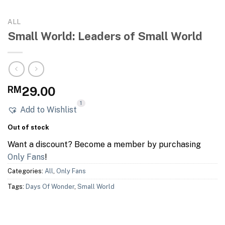
ALL
Small World: Leaders of Small World
RM
29.00
1
Add to Wishlist
Out of stock
Want a discount? Become a member by purchasing
Only Fans
!
Categories:
All
,
Only Fans
Tags:
Days Of Wonder
,
Small World