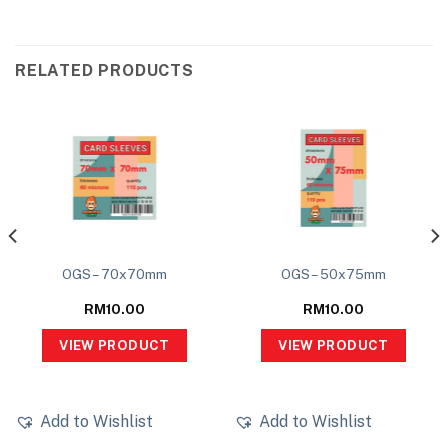
RELATED PRODUCTS
OGS – 70x70mm
OGS – 50x75mm
RM
10.00
RM
10.00
VIEW PRODUCT
VIEW PRODUCT
Add to Wishlist
Add to Wishlist