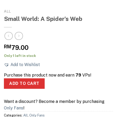
ALL
Small World: A Spider’s Web
RM
79.00
Only 1 left in stock
Add to Wishlist
Purchase this product now and earn
79
VPs!
ADD TO CART
Want a discount? Become a member by purchasing
Only Fans
!
Categories:
All
,
Only Fans