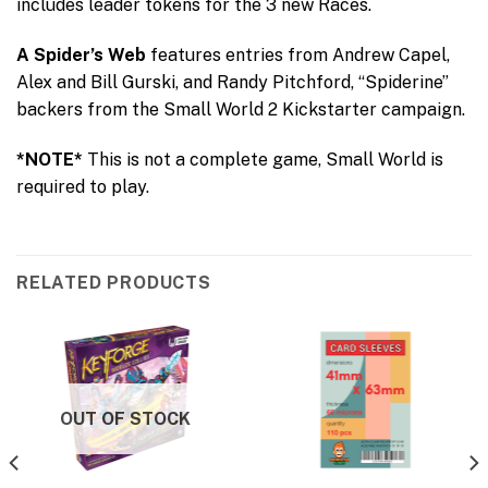
includes leader tokens for the 3 new Races.
A Spider’s Web
features entries from Andrew Capel,
Alex and Bill Gurski, and Randy Pitchford, “Spiderine”
backers from the Small World 2 Kickstarter campaign.
*NOTE*
This is not a complete game, Small World is
required to play.
RELATED PRODUCTS
OUT OF STOCK