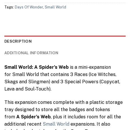
Tags:
Days Of Wonder
,
Small World
DESCRIPTION
ADDITIONAL INFORMATION
Small World: A Spider’s Web
is a mini-expansion
for Small World that contains 3 Races (Ice Witches,
Skags and Slingmen) and 3 Special Powers (Copycat,
Lava and Soul-Touch).
This expansion comes complete with a plastic storage
tray designed to store all the badges and tokens
from
A Spider’s Web
, plus it includes room for all the
additional recent
Small World
expansions. It also