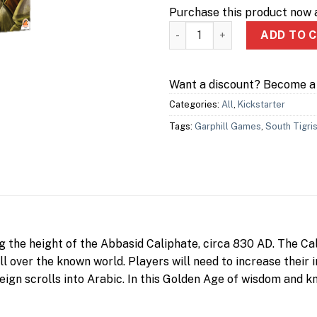
Purchase this product now
Scholars of the South Tigris 
ADD TO 
Want a discount? Become 
Categories:
All
,
Kickstarter
Tags:
Garphill Games
,
South Tigri
ng the height of the Abbasid Caliphate, circa 830 AD. The C
ll over the known world. Players will need to increase their
foreign scrolls into Arabic. In this Golden Age of wisdom and