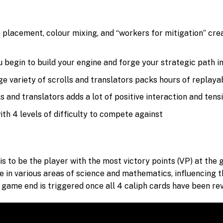
e placement, colour mixing, and “workers for mitigation” cr
u begin to build your engine and forge your strategic path 
e variety of scrolls and translators packs hours of replayab
 and translators adds a lot of positive interaction and ten
ith 4 levels of difficulty to compete against
is to be the player with the most victory points (VP) at the 
e in various areas of science and mathematics, influencing th
he game end is triggered once all 4 caliph cards have been re