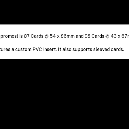
 promos) is
87 Cards @
54 x 86mm
and 98 Cards @ 43 x 6
res a custom PVC insert. It also supports sleeved cards.