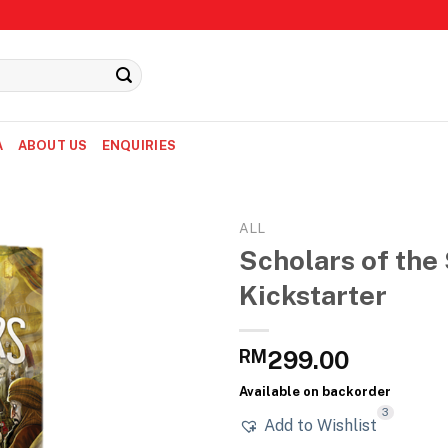
A
ABOUT US
ENQUIRIES
ALL
Scholars of the 
Kickstarter
RM
299.00
Available on backorder
3
Add to Wishlist