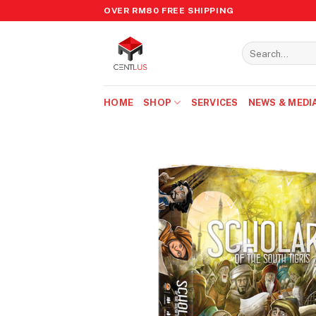
Skip
OVER RM80 FREE SHIPPING
to
content
Search
for:
HOME
SHOP
SERVICES
NEWS & MEDI