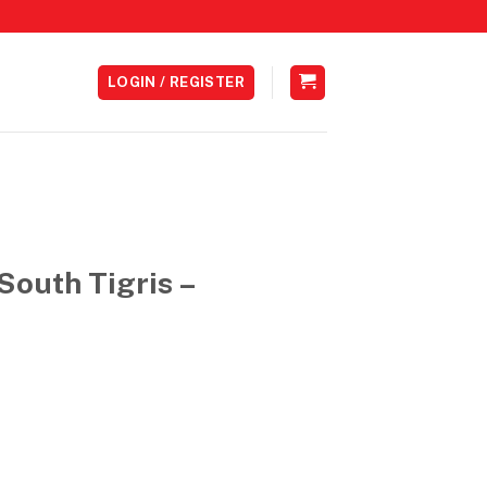
LOGIN / REGISTER
South Tigris –