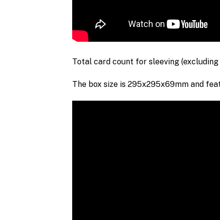
Total card count for sleeving
(excluding
The box size is 295x295x69mm and featu