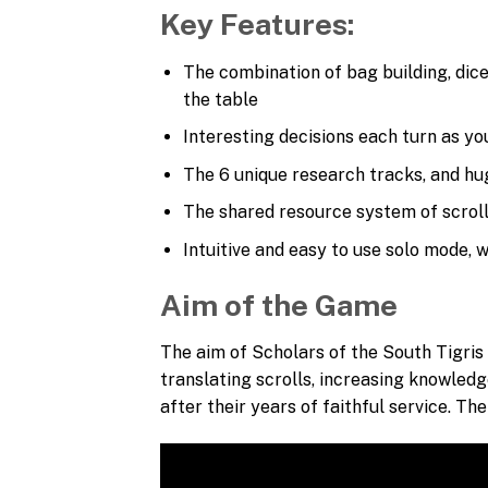
Key Features:
The combination of bag building, dic
the table
Interesting decisions each turn as yo
The 6 unique research tracks, and hug
The shared resource system of scrolls
Intuitive and easy to use solo mode, w
Aim of the Game
The aim of Scholars of the South Tigris 
translating scrolls, increasing knowledg
after their years of faithful service. T