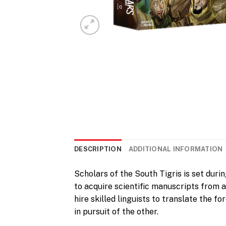
DESCRIPTION
ADDITIONAL INFORMATION
Scholars of the South Tigris is set duri
to acquire scientific manuscripts from a
hire skilled linguists to translate the 
in pursuit of the other.