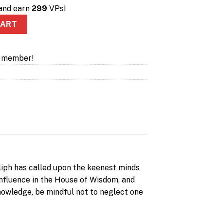
 and earn
299
VPs!
- Kickstarter quantity
CART
a member!
s
aliph has called upon the keenest minds
 influence in the House of Wisdom, and
 knowledge, be mindful not to neglect one