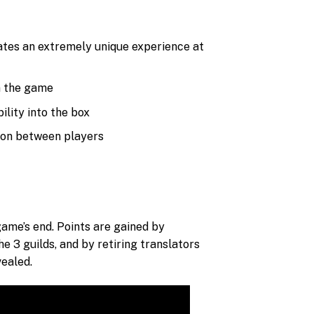
eates an extremely unique experience at
in the game
ility into the box
sion between players
game’s end. Points are gained by
e 3 guilds, and by retiring translators
vealed.