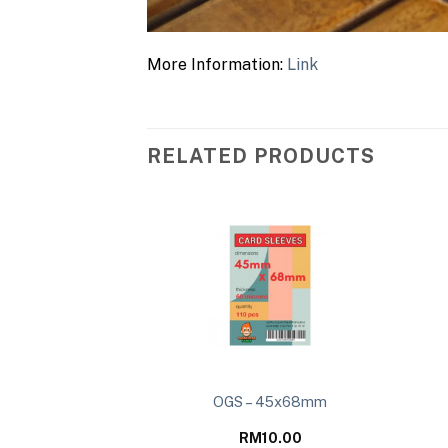
More Information:
Link
RELATED PRODUCTS
s Collide – Deluxe
OGS – 45x68mm
on Deck
79.00
RM
10.00