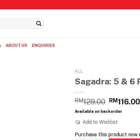
A
ABOUT US
ENQUIRIES
ALL
Sagadra: 5 & 6 
Original
RM
129.00
RM
116.0
price
Available on backorder
was:
Add to Wishlist
RM129.0
Purchase this product now