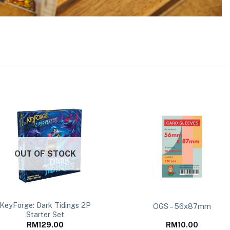
OUT OF STOCK
KeyForge: Dark Tidings 2P
OGS – 56x87mm
Starter Set
RM
129.00
RM
10.00