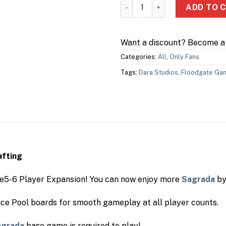
Sagadra: 5 & 6 Player Expans
ADD TO 
Want a discount? Become 
Categories:
All
,
Only Fans
Tags:
Dara Studios
,
Floodgate Ga
afting
he5-6 Player Expansion! You can now enjoy more
Sagrada
by
ice Pool boards for smooth gameplay at all player counts.
agrada
base game is required to play!