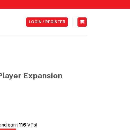
LOGIN / REGISTER
Player Expansion
Current
0
price
is:
0.
RM116.00.
 and earn
116
VPs!