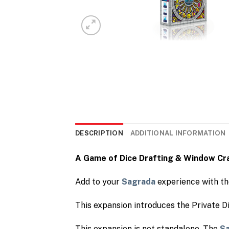
DESCRIPTION
ADDITIONAL INFORMATION
A Game of Dice Drafting & Window Cr
Add to your
Sagrada
experience with t
This expansion introduces the Private D
This expansion is not standalone. The
S