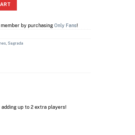
ion quantity
CART
a member by purchasing
Only Fans
!
mes
,
Sagrada
 adding up to 2 extra players!