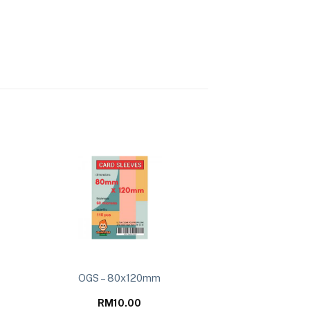
OGS – 80x120mm
RM
10.00