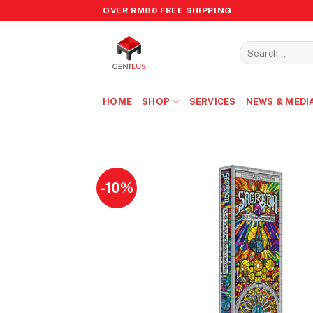
Skip
OVER RM80 FREE SHIPPING
to
content
Search
for:
HOME
SHOP
SERVICES
NEWS & MEDI
-10%