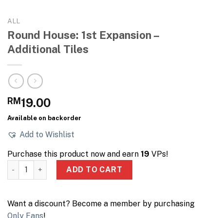
ALL
Round House: 1st Expansion –
Additional Tiles
RM
19.00
Available on backorder
Add to Wishlist
Purchase this product now and earn
19
VPs!
Round House: 1st Expansion – Additional Tiles quantity
ADD TO CART
Want a discount? Become a member by purchasing
Only Fans
!