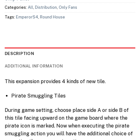
Categories:
All
,
Distribution
,
Only Fans
Tags:
EmperorS4
,
Round House
DESCRIPTION
ADDITIONAL INFORMATION
This expansion provides 4 kinds of new tile.
Pirate Smuggling Tiles
During game setting, choose place side A or side B of
this tile facing upward on the game board where the
pirate icon is marked. Now when executing the pirate
smuggling action you will have the additional choice of