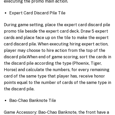
executing the promo main action.
Expert Card Discard Pile Tile
During game setting, place the expert card discard pile
promo tile beside the expert card deck. Draw 5 expert
cards and place face up on the tile to make the expert
card discard pile. When executing hiring expert action,
player may choose to hire action from the top of the
discard pile.When end of game scoring, sort the cards in
the discard pile according the type (Phoenix, Tiger,
Horse) and calculate the numbers, for every remaining
card of the same type that player has, receive honor
points equal to the number of cards of the same type in
the discard pile.
Bao-Chao Banknote Tile
Game Accessory: Bao-Chao Banknote, the front have a