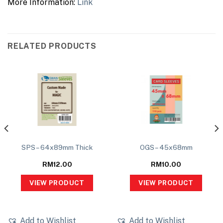
More Information:
Link
RELATED PRODUCTS
SPS – 64x89mm Thick
OGS – 45x68mm
RM
12.00
RM
10.00
VIEW PRODUCT
VIEW PRODUCT
Add to Wishlist
Add to Wishlist