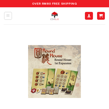
Skip
OVER RM80 FREE SHIPPING
to
content