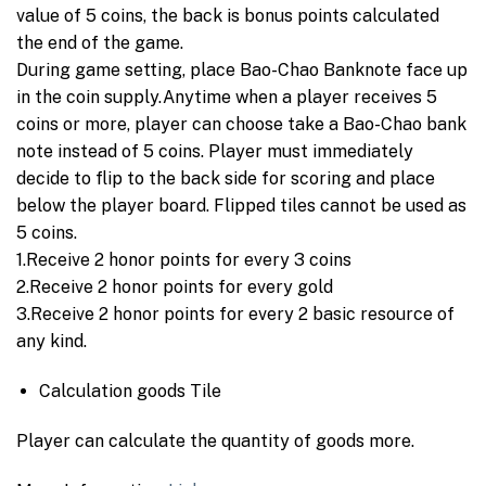
value of 5 coins, the back is bonus points calculated
the end of the game.
During game setting, place Bao-Chao Banknote face up
in the coin supply.Anytime when a player receives 5
coins or more, player can choose take a Bao-Chao bank
note instead of 5 coins. Player must immediately
decide to flip to the back side for scoring and place
below the player board. Flipped tiles cannot be used as
5 coins.
1.Receive 2 honor points for every 3 coins
2.Receive 2 honor points for every gold
3.Receive 2 honor points for every 2 basic resource of
any kind.
Calculation goods Tile
Player can calculate the quantity of goods more.