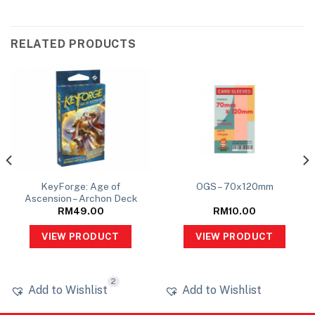
RELATED PRODUCTS
KeyForge: Age of
OGS – 70x120mm
Ascension – Archon Deck
RM
49.00
RM
10.00
VIEW PRODUCT
VIEW PRODUCT
2
Add to Wishlist
Add to Wishlist