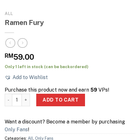
ALL
Ramen Fury
RM
59.00
Only 1 left in stock (can be backordered)
Add to Wishlist
Purchase this product now and earn
59
VPs!
Ramen Fury quantity
ADD TO CART
Want a discount? Become a member by purchasing
Only Fans
!
Categories:
All
,
Only Fans