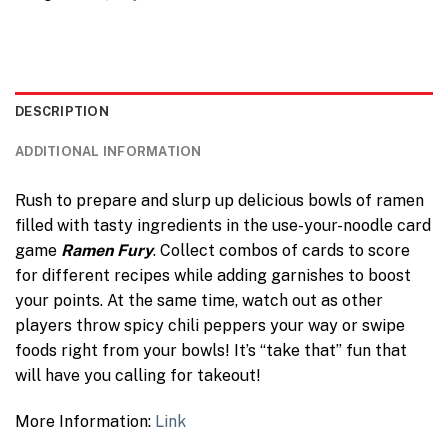
DESCRIPTION
ADDITIONAL INFORMATION
Rush to prepare and slurp up delicious bowls of ramen
filled with tasty ingredients in the use-your-noodle card
game
Ramen Fury
. Collect combos of cards to score
for different recipes while adding garnishes to boost
your points. At the same time, watch out as other
players throw spicy chili peppers your way or swipe
foods right from your bowls! It’s “take that” fun that
will have you calling for takeout!
More Information:
Link