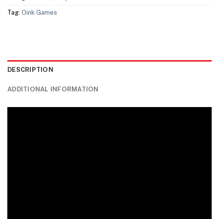
Tag:
Oink Games
DESCRIPTION
ADDITIONAL INFORMATION