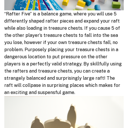
“Rafter Five” is a balance game, where you will use 5
differently shaped rafter pieces and expand your raft
while also loading in treasure chests. If you cause 5 of
the other player’s treasure chests to fall into the sea
you lose, however if your own treasure chests fall, no
problem. Purposely placing your treasure chests in a
dangerous location to put pressure on the other
players is a perfectly valid strategy. By skillfully using
the rafters and treasure chests, you can create a
strangely balanced and surprisingly large raft! The
raft will collpase in surprising places which makes for
an exciting and suspensful game.