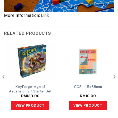
More Information:
Link
RELATED PRODUCTS
KeyForge: Age of
OGS – 45x68mm
Ascension 2P Starter Set
RM
129.00
RM
10.00
VIEW PRODUCT
VIEW PRODUCT