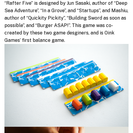
“Rafter Five” is designed by Jun Sasaki, author of “Deep
Sea Adventure”, “In a Grove”, and “Startups”, and Mashiu,
author of “Quickity Pickity”, “Building Sword as soon as
possible”, and “Burger ASAP!”. This game was co-
created by these two game desginers, and is Oink
Games’ first balance game.