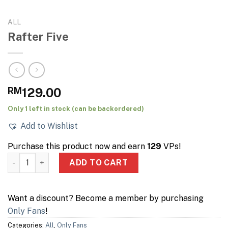
ALL
Rafter Five
RM
129.00
Only 1 left in stock (can be backordered)
Add to Wishlist
Purchase this product now and earn
129
VPs!
Rafter Five quantity
ADD TO CART
Want a discount? Become a member by purchasing
Only Fans
!
Categories:
All
,
Only Fans