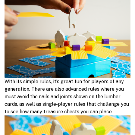
With its simple rules, it’s great fun for players of any
generation. There are also advanced rules where you
must avoid the nails and joints shown on the lumber
cards, as well as single-player rules that challenge you
to see how many treasure chests you can place.