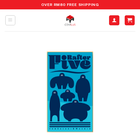
Skip
OVER RM80 FREE SHIPPING
to
content