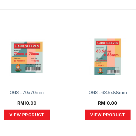
OGS – 70x70mm
OGS – 63.5x88mm
RM
10.00
RM
10.00
VIEW PRODUCT
VIEW PRODUCT