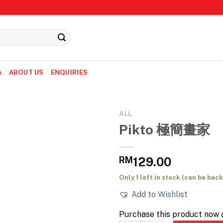
A
ABOUT US
ENQUIRIES
ALL
Pikto 極簡畫家
RM
129.00
Only 1 left in stock (can be ba
Add to Wishlist
Purchase this product now