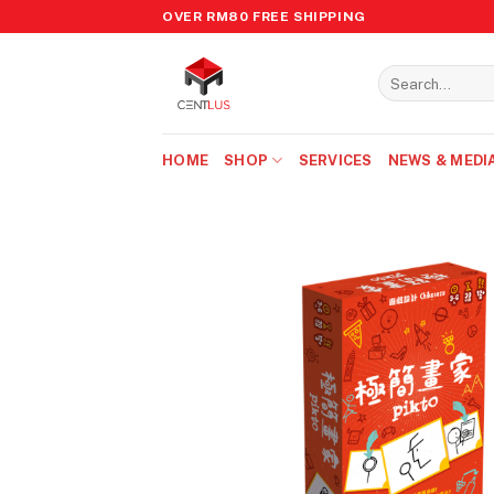
Skip
OVER RM80 FREE SHIPPING
to
content
Search
for:
HOME
SHOP
SERVICES
NEWS & MEDI