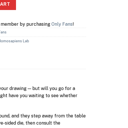
CART
a member by purchasing
Only Fans
!
Fans
Homosapiens Lab
your drawing — but will you go for a
ight have you waiting to see whether
 round, and they step away from the table
e-sided die, then consult the