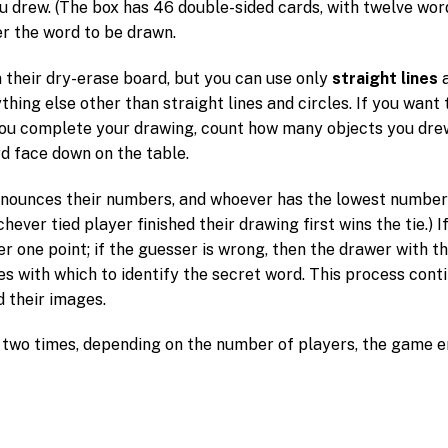
 drew. (The box has 46 double-sided cards, with twelve word
r the word to be drawn.
 their dry-erase board, but you can use only
straight lines
nything else other than straight lines and circles. If you wan
you complete your drawing, count how many objects you drew
rd face down on the table.
nounces their numbers, and whoever has the lowest number is
ichever tied player finished their drawing first wins the tie.) 
r one point; if the guesser is wrong, then the drawer with t
 with which to identify the secret word. This process conti
d their images.
 two times, depending on the number of players, the game 