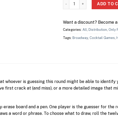
Pikto 極簡畫家 quantity
ADD TO 
Want a discount? Become 
Categories:
All
,
Distribution
,
Only 
Tags:
Broadway
,
Cocktail Games
,
hat whoever is guessing this round might be able to identify 
e first crack at (and miss), or a more detailed image that m
ry-erase board and a pen. One player is the guesser for the
raws a word or phrase. To choose what to draw, roll the twelv