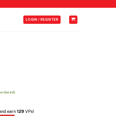
LOGIN / REGISTER
ckordered)
 and earn
129
VPs!