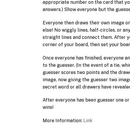
appropriate number on the card that you
answers.) Show everyone but the guesse
Everyone then draws their own image on
else! No wiggly lines, half-circles, or a
straight lines and connect them. After 
corner of your board, then set your boa
Once everyone has finished, everyone an
to the guesser. (In the event of a tie, wh
guesser scores two points and the drawe
image, now giving the guesser two images
secret word or all drawers have reveale
After everyone has been guesser one or
wins!
More Information:
Link