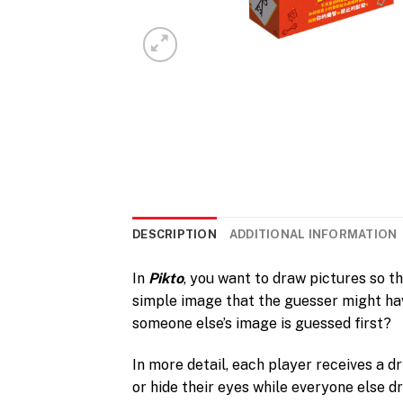
DESCRIPTION
ADDITIONAL INFORMATION
In
Pikto
, you want to draw pictures so t
simple image that the guesser might hav
someone else’s image is guessed first?
In more detail, each player receives a d
or hide their eyes while everyone else d