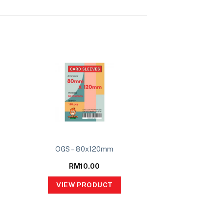
OGS – 80x120mm
RM
10.00
VIEW PRODUCT