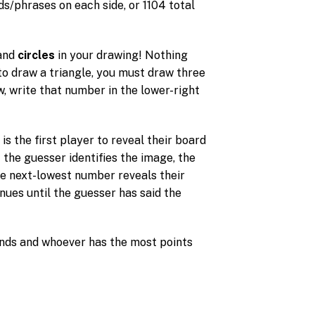
s/phrases on each side, or 1104 total
and
circles
in your drawing! Nothing
t to draw a triangle, you must draw three
, write that number in the lower-right
 the first player to reveal their board
If the guesser identifies the image, the
he next-lowest number reveals their
nues until the guesser has said the
ends and whoever has the most points