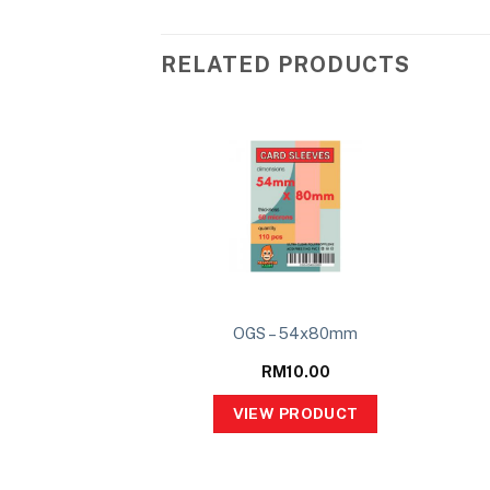
RELATED PRODUCTS
 of Ascension 2P
OGS – 54x80mm
ter Set
29.00
RM
10.00
PRODUCT
VIEW PRODUCT