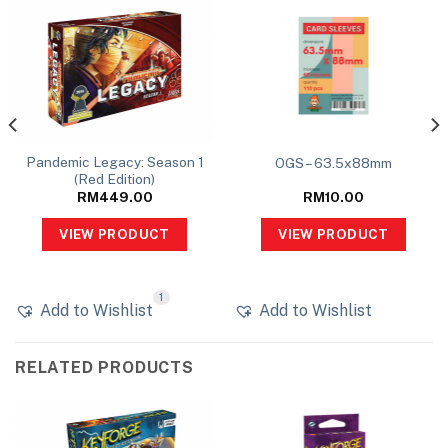
Pandemic Legacy: Season 1
OGS – 63.5x88mm
(Red Edition)
RM
449.00
RM
10.00
VIEW PRODUCT
VIEW PRODUCT
1
Add to Wishlist
Add to Wishlist
RELATED PRODUCTS