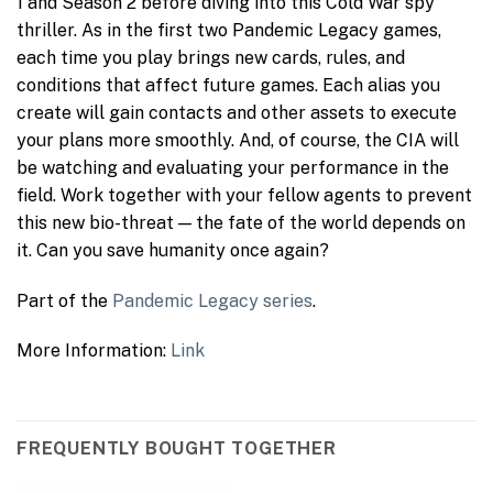
1 and Season 2 before diving into this Cold War spy
thriller. As in the first two Pandemic Legacy games,
each time you play brings new cards, rules, and
conditions that affect future games. Each alias you
create will gain contacts and other assets to execute
your plans more smoothly. And, of course, the CIA will
be watching and evaluating your performance in the
field. Work together with your fellow agents to prevent
this new bio-threat — the fate of the world depends on
it. Can you save humanity once again?
Part of the
Pandemic Legacy series
.
More Information:
Link
FREQUENTLY BOUGHT TOGETHER