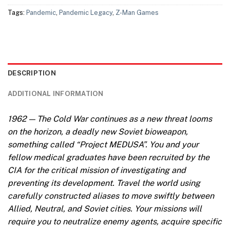
Tags:
Pandemic
,
Pandemic Legacy
,
Z-Man Games
DESCRIPTION
ADDITIONAL INFORMATION
1962 — The Cold War continues as a new threat looms
on the horizon, a deadly new Soviet bioweapon,
something called “Project MEDUSA”. You and your
fellow medical graduates have been recruited by the
CIA for the critical mission of investigating and
preventing its development. Travel the world using
carefully constructed aliases to move swiftly between
Allied, Neutral, and Soviet cities. Your missions will
require you to neutralize enemy agents, acquire specific