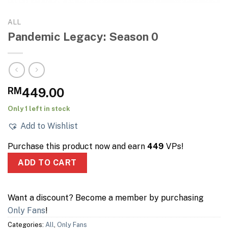
ALL
Pandemic Legacy: Season 0
RM
449.00
Only 1 left in stock
Add to Wishlist
Purchase this product now and earn
449
VPs!
ADD TO CART
Want a discount? Become a member by purchasing
Only Fans
!
Categories:
All
,
Only Fans