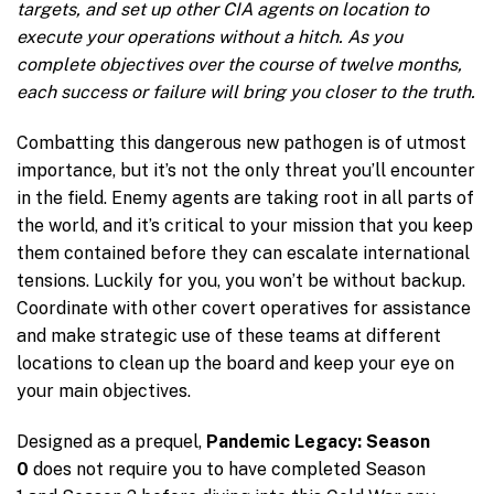
targets, and set up other CIA agents on location to
execute your operations without a hitch. As you
complete objectives over the course of twelve months,
each success or failure will bring you closer to the truth.
Combatting this dangerous new pathogen is of utmost
importance, but it’s not the only threat you’ll encounter
in the field. Enemy agents are taking root in all parts of
the world, and it’s critical to your mission that you keep
them contained before they can escalate international
tensions. Luckily for you, you won’t be without backup.
Coordinate with other covert operatives for assistance
and make strategic use of these teams at different
locations to clean up the board and keep your eye on
your main objectives.
Designed as a prequel,
Pandemic Legacy: Season
0
does not require you to have completed Season