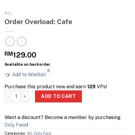
ALL
Order Overload: Cafe
RM
129.00
Available on backorder
2
Add to Wishlist
Purchase this product now and earn
129
VPs!
Order Overload: Cafe quantity
ADD TO CART
Want a discount? Become a member by purchasing
Only Fans
!
Categories:
All
,
Only Fans