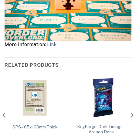
More Information:
Link
RELATED PRODUCTS
KeyForge: Dark Tidings –
SPS – 65x100mm Thick
Archon Deck