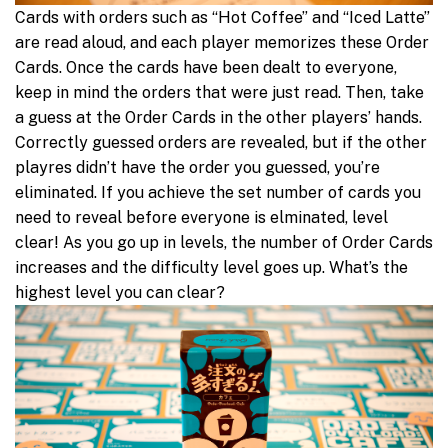
Cards with orders such as “Hot Coffee” and “Iced Latte”
are read aloud, and each player memorizes these Order
Cards. Once the cards have been dealt to everyone,
keep in mind the orders that were just read. Then, take
a guess at the Order Cards in the other players’ hands.
Correctly guessed orders are revealed, but if the other
playres didn’t have the order you guessed, you’re
eliminated. If you achieve the set number of cards you
need to reveal before everyone is elminated, level
clear! As you go up in levels, the number of Order Cards
increases and the difficulty level goes up. What’s the
highest level you can clear?