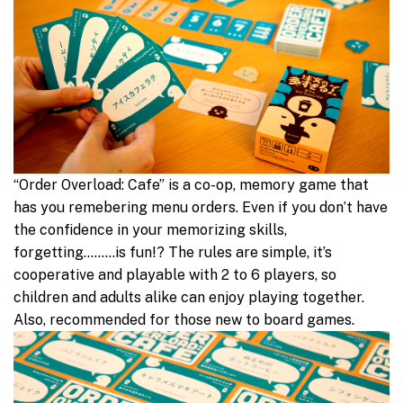
“Order Overload: Cafe” is a co-op, memory game that
has you remebering menu orders. Even if you don’t have
the confidence in your memorizing skills,
forgetting………is fun!? The rules are simple, it’s
cooperative and playable with 2 to 6 players, so
children and adults alike can enjoy playing together.
Also, recommended for those new to board games.