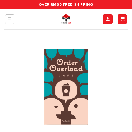
Skip
OVER RM80 FREE SHIPPING
to
content