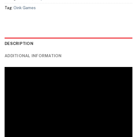
Tag:
Oink Games
DESCRIPTION
ADDITIONAL INFORMATION