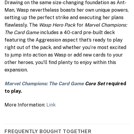
Drawing on the same size-changing foundation as Ant-
Man, Wasp nevertheless boasts her own unique powers,
setting up the perfect strike and executing her plans
flawlessly. The
Wasp Hero Pack
for
Marvel Champions:
The Card Game
includes a 40-card pre-built deck
featuring the Aggression aspect that’s ready to play
right out of the pack, and whether you’re most excited
to jump into action as Wasp or add new cards to your
other heroes, you’ll find plenty to enjoy within this
expansion.
Marvel Champions: The Card Game
Core Set
required
to play.
More Information:
Link
FREQUENTLY BOUGHT TOGETHER