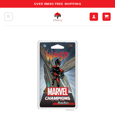
Skip
OVER RM80 FREE SHIPPING
to
content