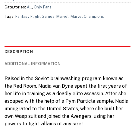
Categories:
All
,
Only Fans
Tags:
Fantasy Flight Games
,
Marvel
,
Marvel Champions
DESCRIPTION
ADDITIONAL INFORMATION
Raised in the Soviet brainwashing program known as
the Red Room, Nadia van Dyne spent the first years of
her life in training as a deadly elite assassin. After she
escaped with the help of a Pym Particle sample, Nadia
immigrated to the United States, where she built her
own Wasp suit and joined the Avengers, using her
powers to fight villains of any size!