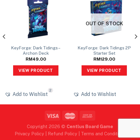
OUT OF STOCK
KeyForge: Dark Tidings –
KeyForge: Dark Tidings 2P
Archon Deck
Starter Set
RM
49.00
RM
129.00
VIEW PRODUCT
VIEW PRODUCT
2
Add to Wishlist
Add to Wishlist
Copyright 2026 ©
Centlus Board Game
Privacy Policy
|
Refund Policy
|
Terms and Conditions