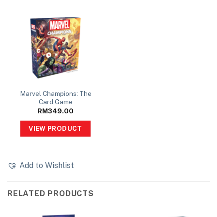
Marvel Champions: The
Card Game
RM
349.00
VIEW PRODUCT
Add to Wishlist
RELATED PRODUCTS