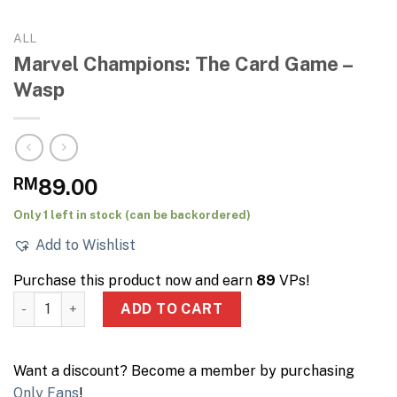
ALL
Marvel Champions: The Card Game –
Wasp
RM
89.00
Only 1 left in stock (can be backordered)
Add to Wishlist
Purchase this product now and earn
89
VPs!
Marvel Champions: The Card Game – Wasp quantity
ADD TO CART
Want a discount? Become a member by purchasing
Only Fans
!