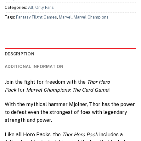
Categories:
All
,
Only Fans
Tags:
Fantasy Flight Games
,
Marvel
,
Marvel Champions
DESCRIPTION
ADDITIONAL INFORMATION
Join the fight for freedom with the
Thor Hero
Pack
for
Marvel Champions: The Card Game
!
With the mythical hammer Mjolner, Thor has the power
to defeat even the strongest of foes with legendary
strength and power.
Like all Hero Packs, the
Thor Hero Pack
includes a