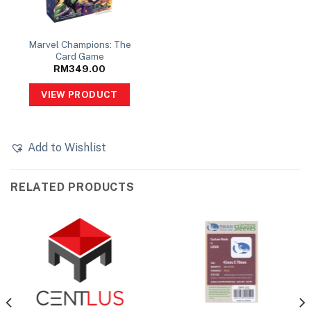
Marvel Champions: The
Card Game
RM
349.00
VIEW PRODUCT
Add to Wishlist
RELATED PRODUCTS