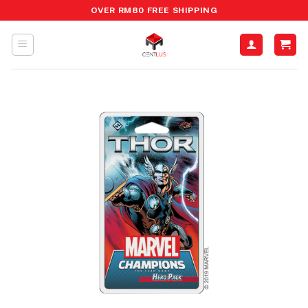
Skip
OVER RM80 FREE SHIPPING
to
content