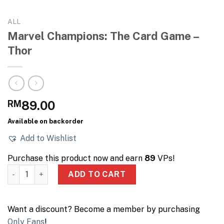
ALL
Marvel Champions: The Card Game –
Thor
RM
89.00
Available on backorder
Add to Wishlist
Purchase this product now and earn
89
VPs!
Marvel Champions: The Card Game - Thor quantity
ADD TO CART
Want a discount? Become a member by purchasing
Only Fans
!