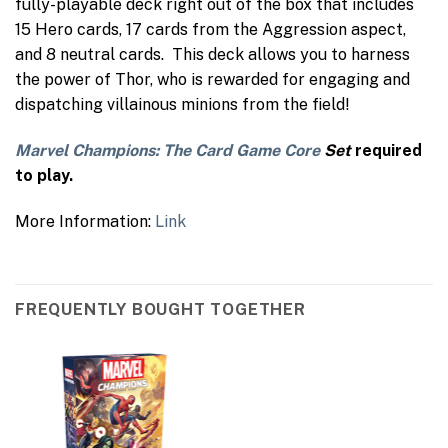
fully-playable deck right out of the box that includes
15 Hero cards, 17 cards from the Aggression aspect,
and 8 neutral cards. This deck allows you to harness
the power of Thor, who is rewarded for engaging and
dispatching villainous minions from the field!
Marvel Champions: The Card Game Core
Set
required
to play.
More Information:
Link
FREQUENTLY BOUGHT TOGETHER