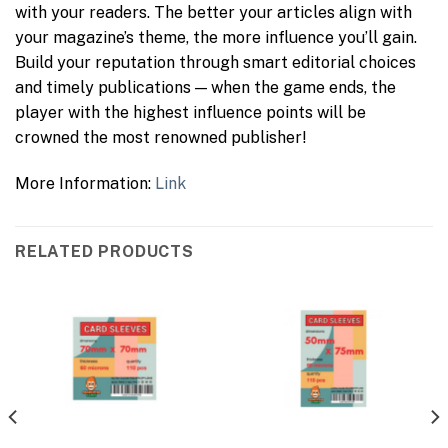
with your readers. The better your articles align with
your magazine’s theme, the more influence you’ll gain.
Build your reputation through smart editorial choices
and timely publications — when the game ends, the
player with the highest influence points will be
crowned the most renowned publisher!
More Information:
Link
RELATED PRODUCTS