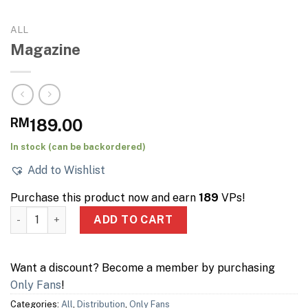
ALL
Magazine
RM
189.00
In stock (can be backordered)
Add to Wishlist
Purchase this product now and earn
189
VPs!
Magazine quantity
ADD TO CART
Want a discount? Become a member by purchasing
Only Fans
!
Categories:
All
,
Distribution
,
Only Fans