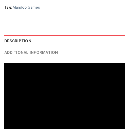
Tag:
Mandoo Games
DESCRIPTION
ADDITIONAL INFORMATION