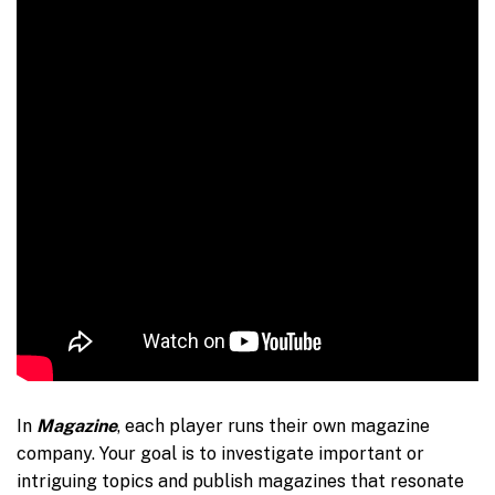
In
Magazine
, each player runs their own magazine
company. Your goal is to investigate important or
intriguing topics and publish magazines that resonate