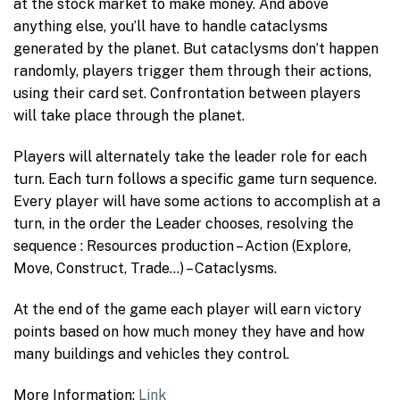
at the stock market to make money. And above
anything else, you’ll have to handle cataclysms
generated by the planet. But cataclysms don’t happen
randomly, players trigger them through their actions,
using their card set. Confrontation between players
will take place through the planet.
Players will alternately take the leader role for each
turn. Each turn follows a specific game turn sequence.
Every player will have some actions to accomplish at a
turn, in the order the Leader chooses, resolving the
sequence : Resources production – Action (Explore,
Move, Construct, Trade…) – Cataclysms.
At the end of the game each player will earn victory
points based on how much money they have and how
many buildings and vehicles they control.
More Information:
Link