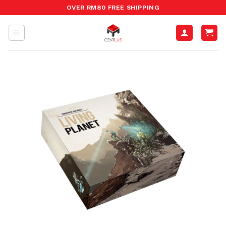
Skip
OVER RM80 FREE SHIPPING
to
content