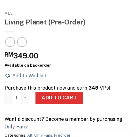
ALL
Living Planet (Pre-Order)
RM
349.00
Available on backorder
Add to Wishlist
Purchase this product now and earn
349
VPs!
Living Planet (Pre-Order) quantity
ADD TO CART
Want a discount? Become a member by purchasing
Only Fans
!
Categories:
All
,
Only Fans
,
Preorder