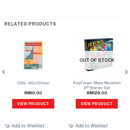
RELATED PRODUCTS
OUT OF STOCK
KeyForge: Mass Mutation
OGS – 65x100mm
2P Starter Set
RM
10.00
RM
129.00
VIEW PRODUCT
VIEW PRODUCT
Add to Wishlist
Add to Wishlist