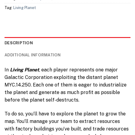
Tag:
Living Planet
DESCRIPTION
ADDITIONAL INFORMATION
In
Living Planet
, each player represents one major
Galactic Corporation exploiting the distant planet
MYC.14.250. Each one of them is eager to industrialize
the planet and generate as much profit as possible
before the planet self-destructs.
To do so, you’ll have to explore the planet to grow the
map. You’ll manage your team to extract resources
with factory buildings you’ve built, and trade resources