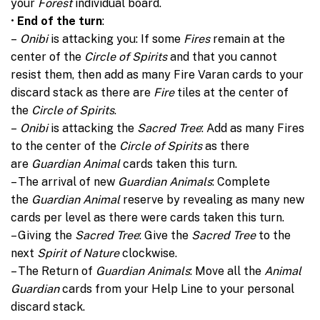
your
Forest
individual board.
•
End of the turn
:
–
Onibi
is attacking you: If some
Fires
remain at the
center of the
Circle of Spirits
and that you cannot
resist them, then add as many Fire Varan cards to your
discard stack as there are
Fire
tiles at the center of
the
Circle of Spirits
.
–
Onibi
is attacking the
Sacred Tree
: Add as many Fires
to the center of the
Circle of Spirits
as there
are
Guardian Animal
cards taken this turn.
– The arrival of new
Guardian Animals
: Complete
the
Guardian Animal
reserve by revealing as many new
cards per level as there were cards taken this turn.
– Giving the
Sacred Tree
: Give the
Sacred Tree
to the
next
Spirit of Nature
clockwise.
– The Return of
Guardian Animals
: Move all the
Animal
Guardian
cards from your Help Line to your personal
discard stack.