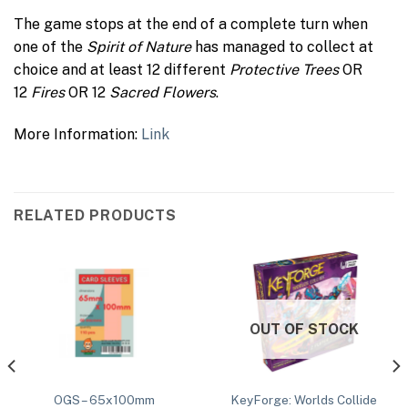
The game stops at the end of a complete turn when
one of the
Spirit of Nature
has managed to collect at
choice and at least 12 different
Protective Trees
OR
12
Fires
OR 12
Sacred Flowers
.
More Information:
Link
RELATED PRODUCTS
OUT OF STOCK
KeyForge: Worlds Collide
OGS – 65x100mm