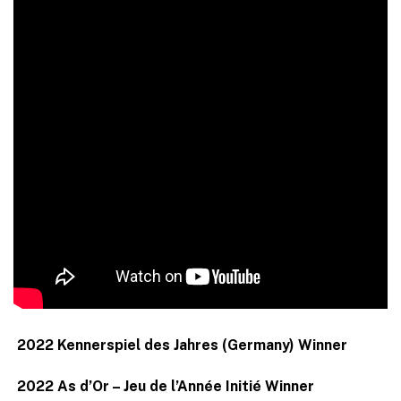
2022 Kennerspiel des Jahres (Germany) Winner
2022 As d’Or – Jeu de l’Année Initié Winner