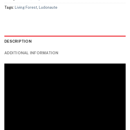
Tags:
Living Forest
,
Ludonaute
DESCRIPTION
ADDITIONAL INFORMATION