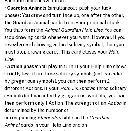
Each turn includes 3 phases:
•
Guardian Animals
(simultaneous push your luck
phase) : You draw and turn face up, one after the other,
the Guardian Animal cards from your personal stack.
You thus form the
Animal Guardian Help Line
. You can
stop drawing cards whenever you want. However, if you
reveal a card showing a third solitary symbol, then you
must stop drawing cards. This card closes your
Help
Line
.
•
Action phase
: You play in turn. If your Help Line shows
strictly less than three solitary symbols (not canceled
by gregarious symbols), you can then perform 2
different Actions. If your
Help Line
shows three solitary
symbols (not canceled by gregarious symbols), you can
then perform only 1 Action. The strength of an
Action
is
determined by the number of
corresponding
Elements
visible on the
Guardian
Animal
cards in your Help Line and on