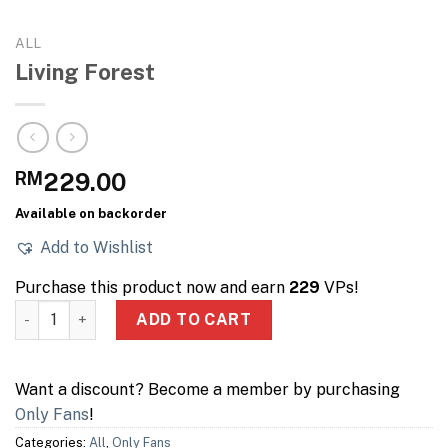
ALL
Living Forest
RM
229.00
Available on backorder
Add to Wishlist
Purchase this product now and earn
229
VPs!
Living Forest quantity
ADD TO CART
Want a discount? Become a member by purchasing
Only Fans
!
Categories:
All
,
Only Fans