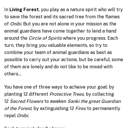
In
Living Forest
, you play as a nature spirit who will try
to save the forest and its sacred tree from the flames
of
Onibi
. But you are not alone in your mission as the
animal guardians have come together to lend a hand
around the
Circle of Spirits
where you progress. Each
turn, they bring you valuable elements, so try to
combine your team of animal guardians as best as
possible to carry out your actions, but be careful, some
of them are lonely and do not like to be mixed with
others…
You have one of three ways to acheive your goal: by
planting 12 different
Protective Trees
, by collecting
12
Sacred Flowers
to awaken
Sanki the great Guardian
of the Forest
, by extinguishing 12
Fires
to permanently
repel
Onibi
.