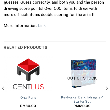
guesses. Guess correctly, and both you and the person
drawing score points! Over 500 items to draw, with
more difficult items double scoring for the artist!
More Information:
Link
RELATED PRODUCTS
OUT OF STOCK
KeyForge: Dark Tidings 2P
Only Fans
Starter Set
RM
30.00
RM
129.00