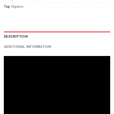
Tag:
Gigamic
DESCRIPTION
ADDITIONAL INFORMATION