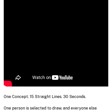
One Concept. 15 Straight Lines. 30 Seconds.
One person is selected to draw, and everyone else