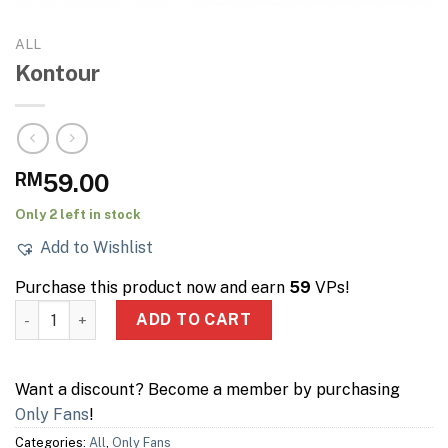
ALL
Kontour
RM
59.00
Only 2 left in stock
Add to Wishlist
Purchase this product now and earn
59
VPs!
Kontour quantity
ADD TO CART
Want a discount? Become a member by purchasing
Only Fans
!
Categories:
All
,
Only Fans