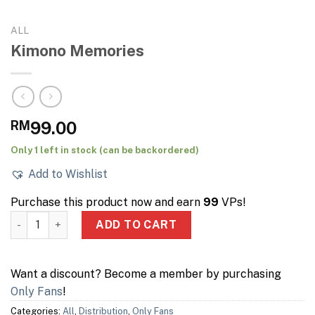
ALL
Kimono Memories
RM
99.00
Only 1 left in stock (can be backordered)
Add to Wishlist
Purchase this product now and earn
99
VPs!
Kimono Memories quantity
ADD TO CART
Want a discount? Become a member by purchasing
Only Fans
!
Categories:
All
,
Distribution
,
Only Fans