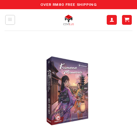
Skip
OVER RM80 FREE SHIPPING
to
content