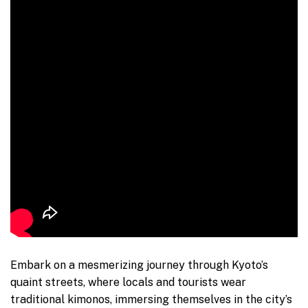
Embark on a mesmerizing journey through Kyoto’s
quaint streets, where locals and tourists wear
traditional kimonos, immersing themselves in the city’s