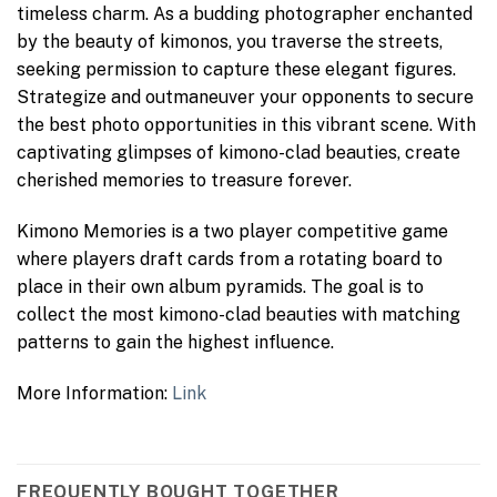
timeless charm. As a budding photographer enchanted
by the beauty of kimonos, you traverse the streets,
seeking permission to capture these elegant figures.
Strategize and outmaneuver your opponents to secure
the best photo opportunities in this vibrant scene. With
captivating glimpses of kimono-clad beauties, create
cherished memories to treasure forever.
Kimono Memories is a two player competitive game
where players draft cards from a rotating board to
place in their own album pyramids. The goal is to
collect the most kimono-clad beauties with matching
patterns to gain the highest influence.
More Information:
Link
FREQUENTLY BOUGHT TOGETHER