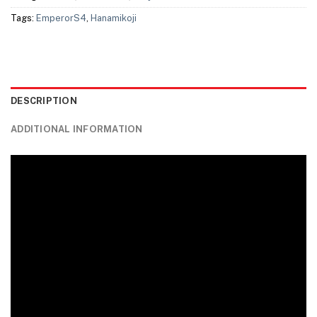
Tags:
EmperorS4
,
Hanamikoji
DESCRIPTION
ADDITIONAL INFORMATION