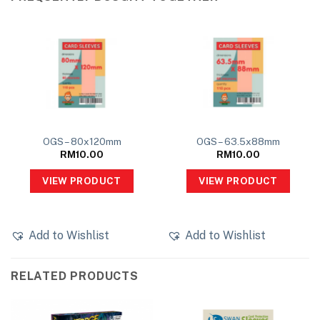
OGS – 80x120mm
OGS – 63.5x88mm
RM
10.00
RM
10.00
VIEW PRODUCT
VIEW PRODUCT
Add to Wishlist
Add to Wishlist
RELATED PRODUCTS