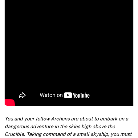
You and your fellow Archons are about to embark on a
dangerous adventure in the skies high above the
Crucible. Taking command of a small skyship, you must