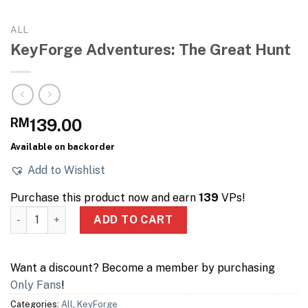
ALL
KeyForge Adventures: The Great Hunt
RM
139.00
Available on backorder
Add to Wishlist
Purchase this product now and earn
139
VPs!
KeyForge Adventures: The Great Hunt quantity
ADD TO CART
Want a discount? Become a member by purchasing
Only Fans
!
Categories:
All
,
KeyForge