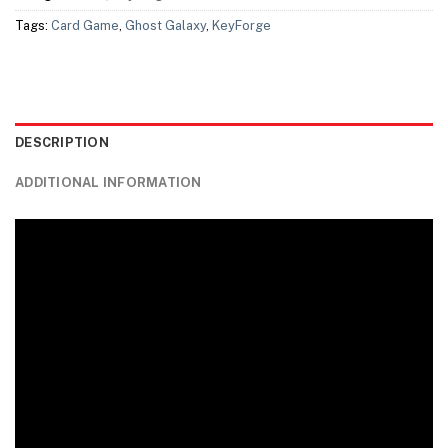
Tags:
Card Game
,
Ghost Galaxy
,
KeyForge
DESCRIPTION
ADDITIONAL INFORMATION