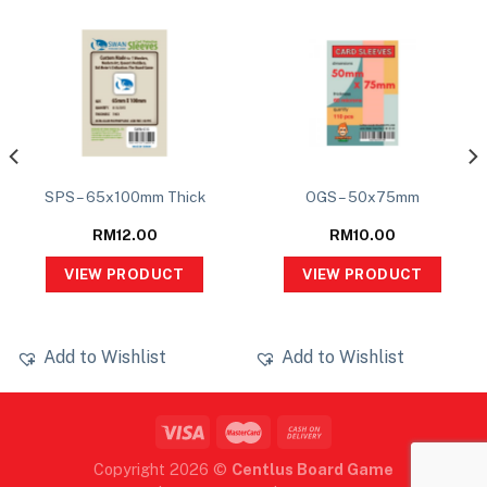
SPS – 65x100mm Thick
OGS – 50x75mm
RM
12.00
RM
10.00
VIEW PRODUCT
VIEW PRODUCT
Add to Wishlist
Add to Wishlist
Copyright 2026 ©
Centlus Board Game