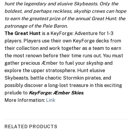
hunt the legendary and elusive Skybeasts. Only the
boldest, and perhaps reckless, skyship crews can hope
to earn the greatest prize of the annual Great Hunt: the
patronage of the Pale Baron.
The Great Hunt
is a KeyForge: Adventure for 1-3
players. Players use their own KeyForge decks from
their collection and work together as a team to earn
the most renown before their time runs out. You must
gather precious Æmber to fuel your skyship and
explore the upper stratosphere. Hunt elusive
Skybeasts, battle chaotic Stormkin pirates, and
possibly discover a long-lost treasure in this exciting
prelude to
KeyForge: Æmber Skies
.
More Information:
Link
RELATED PRODUCTS