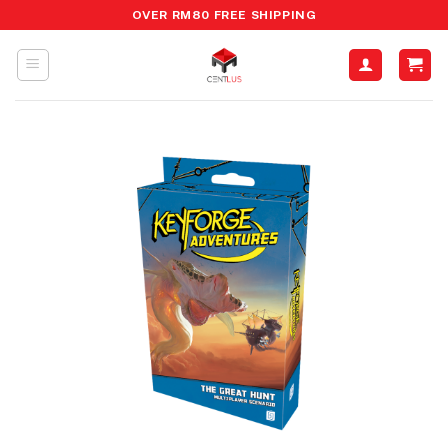
Skip
OVER RM80 FREE SHIPPING
to
content