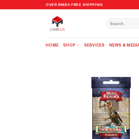
Skip
OVER RM80 FREE SHIPPING
to
content
Search
for:
HOME
SHOP
SERVICES
NEWS & MEDI