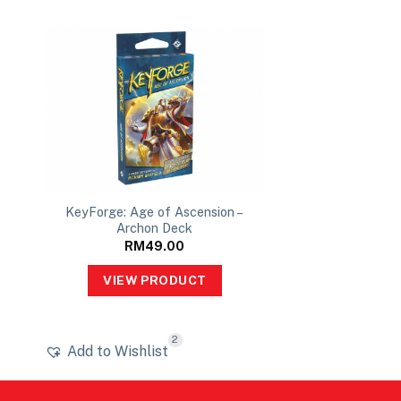
P
KeyForge: Age of Ascension –
Archon Deck
RM
49.00
VIEW PRODUCT
2
Add to Wishlist