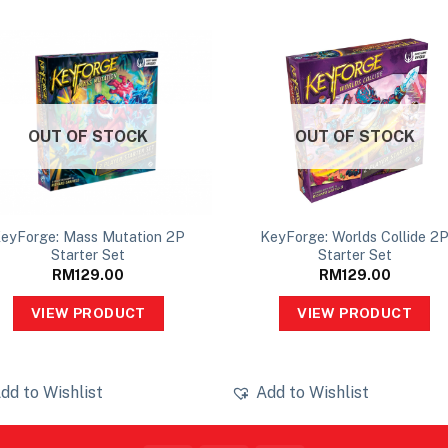
OUT OF STOCK
OUT OF STOCK
eyForge: Mass Mutation 2P
KeyForge: Worlds Collide 2
Starter Set
Starter Set
RM
129.00
RM
129.00
VIEW PRODUCT
VIEW PRODUCT
dd to Wishlist
Add to Wishlist