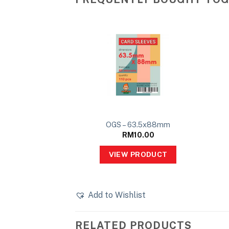
OGS – 63.5x88mm
RM
10.00
VIEW PRODUCT
Add to Wishlist
RELATED PRODUCTS