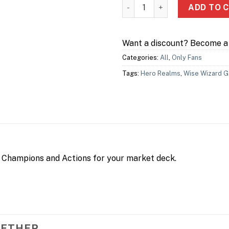
Hero Realms: Journeys – Trav
ADD TO 
Want a discount? Become 
Categories:
All
,
Only Fans
Tags:
Hero Realms
,
Wise Wizard 
Champions and Actions for your market deck.
GETHER