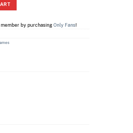
elers quantity
CART
a member by purchasing
Only Fans
!
Games