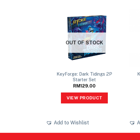
OUT OF STOCK
KeyForge: Dark Tidings 2P
K
80x80mm
Starter Set
10.00
RM
129.00
PRODUCT
VIEW PRODUCT
ist
Add to Wishlist
A