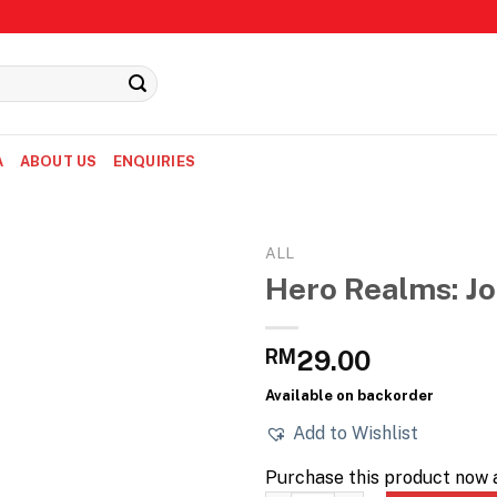
A
ABOUT US
ENQUIRIES
ALL
Hero Realms: Jo
RM
29.00
Available on backorder
Add to Wishlist
Purchase this product now