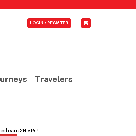
LOGIN / REGISTER
urneys – Travelers
 and earn
29
VPs!