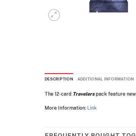
DESCRIPTION
ADDITIONAL INFORMATION
The 12-card
Travelers
pack feature new 
More Information:
Link
FREQUENTLY BOUGHT TO