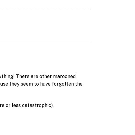
rything! There are other marooned
ause they seem to have forgotten the
re or less catastrophic).