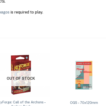
ts.
pagos
is required to play.
OUT OF STOCK
yForge: Call of the Archons –
OGS – 70x120mm