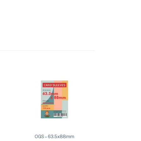
OGS – 63.5x88mm