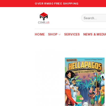
Skip
OVER RM80 FREE SHIPPING
to
content
Search
for:
HOME
SHOP
SERVICES
NEWS & MEDI