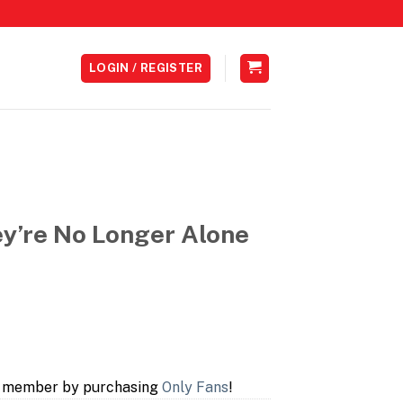
LOGIN / REGISTER
y’re No Longer Alone
a member by purchasing
Only Fans
!