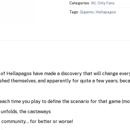
Categories:
All
,
Only Fans
Tags:
Gigamic
,
Hellapagos
s of Hellapagos have made a discovery that will change eve
shed themselves, and apparently for quite a few years, bec
 each time you play to define the scenario for that game (mo
 unfolds, the castaways
he community… for better or worse!