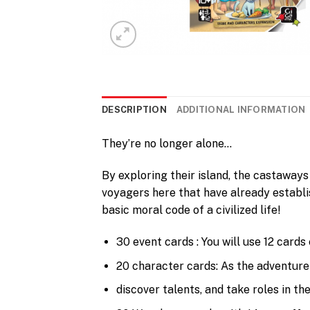
DESCRIPTION
ADDITIONAL INFORMATION
They’re no longer alone…
By exploring their island, the castaway
voyagers here that have already establi
basic moral code of a civilized life!
30 event cards : You will use 12 cards
20 character cards: As the adventure
discover talents, and take roles in t