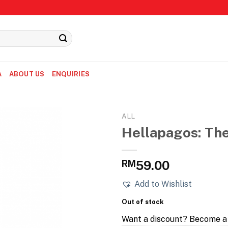
A
ABOUT US
ENQUIRIES
ALL
Hellapagos: The
RM
59.00
Add to Wishlist
Out of stock
Want a discount? Become 