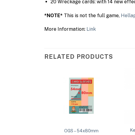
20 Wreckage cards: with 14 new effec
*NOTE*
This is not the full game,
Hella
More Information:
Link
RELATED PRODUCTS
Ke
100mm Thick
OGS – 54x80mm