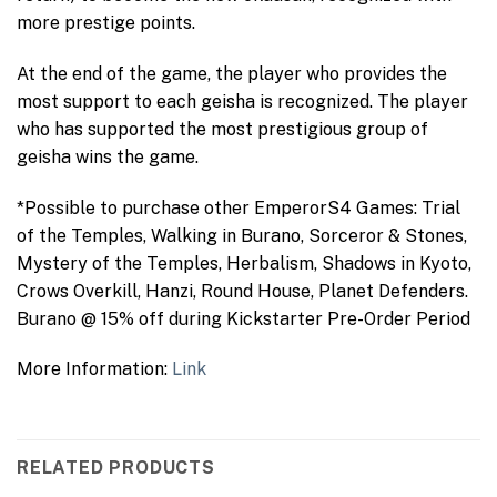
more prestige points.
At the end of the game, the player who provides the
most support to each geisha is recognized. The player
who has supported the most prestigious group of
geisha wins the game.
*Possible to purchase other EmperorS4 Games: Trial
of the Temples, Walking in Burano, Sorceror & Stones,
Mystery of the Temples, Herbalism, Shadows in Kyoto,
Crows Overkill, Hanzi, Round House, Planet Defenders.
Burano @ 15% off during Kickstarter Pre-Order Period
More Information:
Link
RELATED PRODUCTS