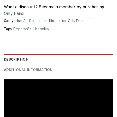
Want a discount? Become a member by purchasing
Only Fans
!
Categories:
All
,
Distribution
,
Kickstarter
,
Only Fans
Tags:
EmperorS4
,
Hanamikoji
DESCRIPTION
ADDITIONAL INFORMATION