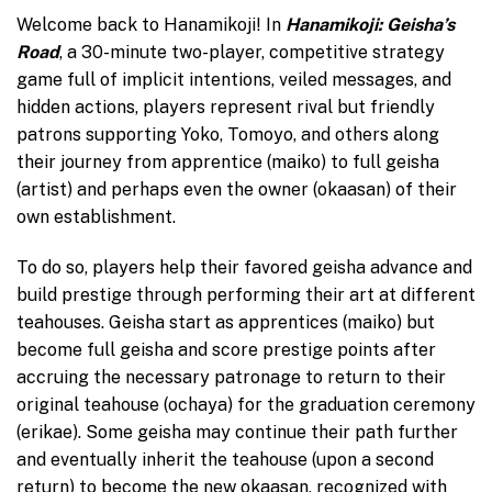
Welcome back to Hanamikoji! In
Hanamikoji: Geisha’s
Road
, a 30-minute two-player, competitive strategy
game full of implicit intentions, veiled messages, and
hidden actions, players represent rival but friendly
patrons supporting Yoko, Tomoyo, and others along
their journey from apprentice (maiko) to full geisha
(artist) and perhaps even the owner (okaasan) of their
own establishment.
To do so, players help their favored geisha advance and
build prestige through performing their art at different
teahouses. Geisha start as apprentices (maiko) but
become full geisha and score prestige points after
accruing the necessary patronage to return to their
original teahouse (ochaya) for the graduation ceremony
(erikae). Some geisha may continue their path further
and eventually inherit the teahouse (upon a second
return) to become the new okaasan, recognized with