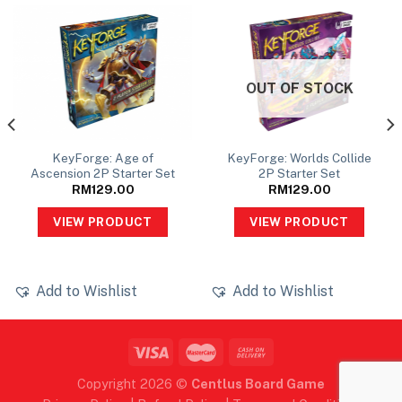
OUT OF STOCK
KeyForge: Age of
KeyForge: Worlds Collide
Ascension 2P Starter Set
2P Starter Set
RM
129.00
RM
129.00
VIEW PRODUCT
VIEW PRODUCT
Add to Wishlist
Add to Wishlist
Copyright 2026 ©
Centlus Board Game