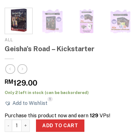
ALL
Geisha’s Road – Kickstarter
RM
129.00
Only 2 left in stock (can be backordered)
1
Add to Wishlist
Purchase this product now and earn
129
VPs!
Geisha's Road – Kickstarter quantity
ADD TO CART