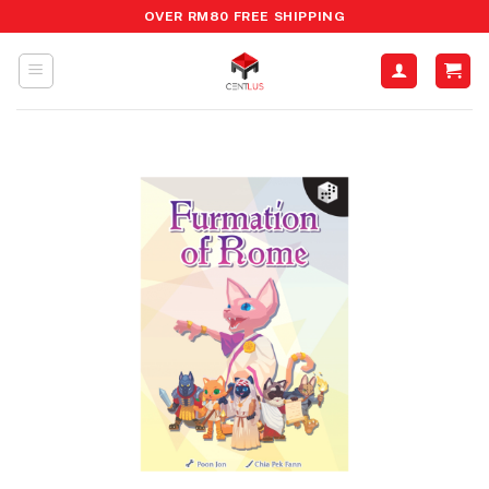
Skip
OVER RM80 FREE SHIPPING
to
content