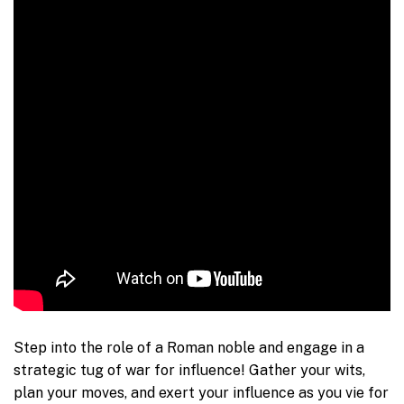
Step into the role of a Roman noble and engage in a
strategic tug of war for influence! Gather your wits,
plan your moves, and exert your influence as you vie for