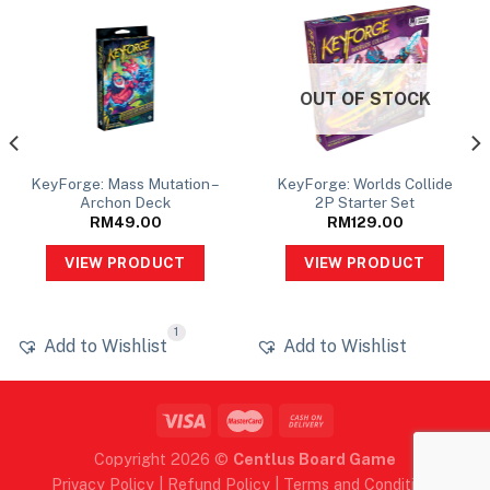
OUT OF STOCK
KeyForge: Mass Mutation –
KeyForge: Worlds Collide
Archon Deck
2P Starter Set
RM
49.00
RM
129.00
VIEW PRODUCT
VIEW PRODUCT
1
Add to Wishlist
Add to Wishlist
Copyright 2026 ©
Centlus Board Game
Privacy Policy
|
Refund Policy
|
Terms and Conditions