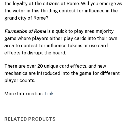
the loyalty of the citizens of Rome. Will you emerge as
the victor in this thrilling contest for influence in the
grand city of Rome?
Furmation of Rome
is a quick to play area majority
game where players either play cards into their own
area to contest for influence tokens or use card
effects to disrupt the board.
There are over 20 unique card effects, and new
mechanics are introduced into the game for different
player counts.
More Information:
Link
RELATED PRODUCTS