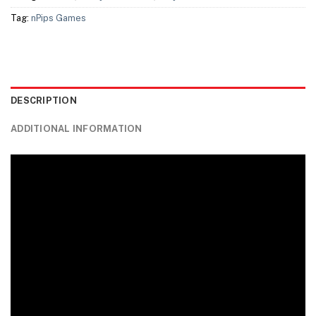
Tag:
nPips Games
DESCRIPTION
ADDITIONAL INFORMATION