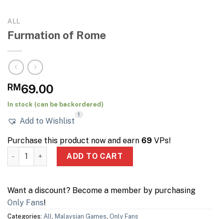
ALL
Furmation of Rome
RM
69.00
In stock (can be backordered)
1
Add to Wishlist
Purchase this product now and earn
69
VPs!
Furmation of Rome quantity
ADD TO CART
Want a discount? Become a member by purchasing
Only Fans
!
Categories:
All
,
Malaysian Games
,
Only Fans