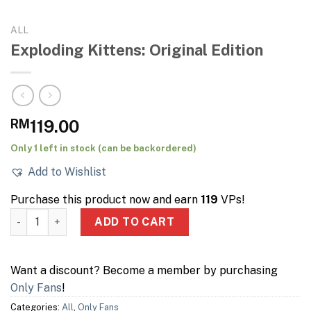
ALL
Exploding Kittens: Original Edition
RM
119.00
Only 1 left in stock (can be backordered)
Add to Wishlist
Purchase this product now and earn
119
VPs!
Exploding Kittens: Original Edition quantity
ADD TO CART
Want a discount? Become a member by purchasing
Only Fans
!
Categories:
All
,
Only Fans