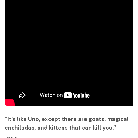
“It’s like Uno, except there are goats, magical
enchiladas, and kittens that can kill you.”