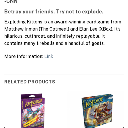
-CNN
Betray your friends. Try not to explode.
Exploding Kittens is an award-winning card game from
Matthew Inman (The Oatmeal) and Elan Lee (XBox). It’s
hilarious, cutthroat, and infinitely replayable. It
contains many fireballs and a handful of goats.
More Information:
Link
RELATED PRODUCTS