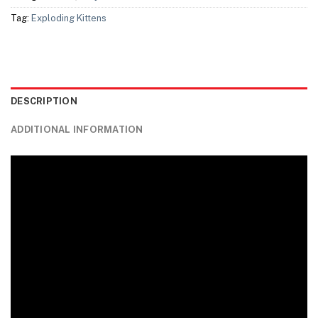
Tag:
Exploding Kittens
DESCRIPTION
ADDITIONAL INFORMATION