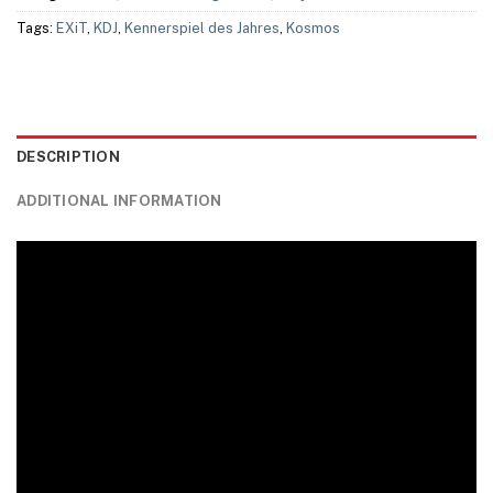
Tags:
EXiT
,
KDJ
,
Kennerspiel des Jahres
,
Kosmos
DESCRIPTION
ADDITIONAL INFORMATION