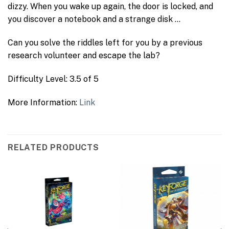
dizzy. When you wake up again, the door is locked, and
you discover a notebook and a strange disk …
Can you solve the riddles left for you by a previous
research volunteer and escape the lab?
Difficulty Level: 3.5 of 5
More Information:
Link
RELATED PRODUCTS