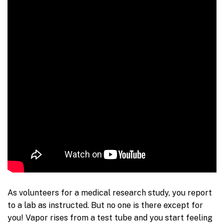
As volunteers for a medical research study, you report
to a lab as instructed. But no one is there except for
you! Vapor rises from a test tube and you start feeling