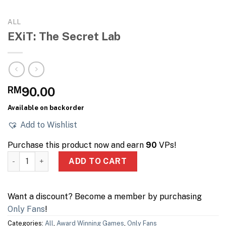
ALL
EXiT: The Secret Lab
RM
90.00
Available on backorder
Add to Wishlist
Purchase this product now and earn
90
VPs!
EXiT: The Secret Lab quantity
ADD TO CART
Want a discount? Become a member by purchasing
Only Fans
!
Categories:
All
,
Award Winning Games
,
Only Fans