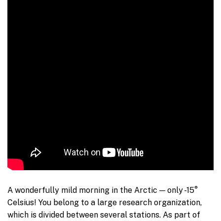
A wonderfully mild morning in the Arctic — only -15°
Celsius! You belong to a large research organization,
which is divided between several stations. As part of