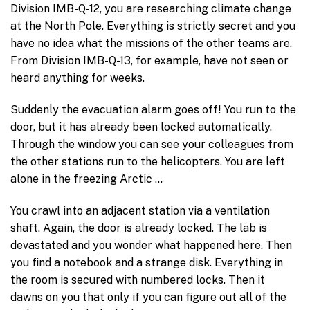
Division IMB-Q-12, you are researching climate change
at the North Pole. Everything is strictly secret and you
have no idea what the missions of the other teams are.
From Division IMB-Q-13, for example, have not seen or
heard anything for weeks.
Suddenly the evacuation alarm goes off! You run to the
door, but it has already been locked automatically.
Through the window you can see your colleagues from
the other stations run to the helicopters. You are left
alone in the freezing Arctic …
You crawl into an adjacent station via a ventilation
shaft. Again, the door is already locked. The lab is
devastated and you wonder what happened here. Then
you find a notebook and a strange disk. Everything in
the room is secured with numbered locks. Then it
dawns on you that only if you can figure out all of the