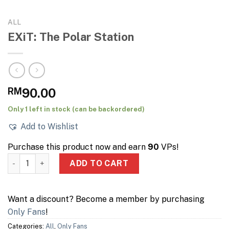
ALL
EXiT: The Polar Station
RM
90.00
Only 1 left in stock (can be backordered)
Add to Wishlist
Purchase this product now and earn
90
VPs!
EXiT: The Polar Station quantity
ADD TO CART
Want a discount? Become a member by purchasing
Only Fans
!
Categories:
All
,
Only Fans