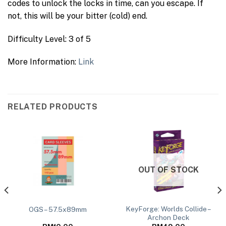
codes to unlock the locks in time, can you escape. If
not, this will be your bitter (cold) end.
Difficulty Level: 3 of 5
More Information:
Link
RELATED PRODUCTS
OUT OF STOCK
KeyForge: Worlds Collide –
OGS – 57.5x89mm
Archon Deck