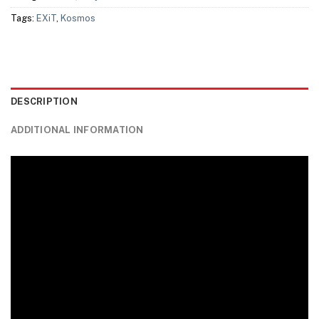
Tags:
EXiT
,
Kosmos
DESCRIPTION
ADDITIONAL INFORMATION