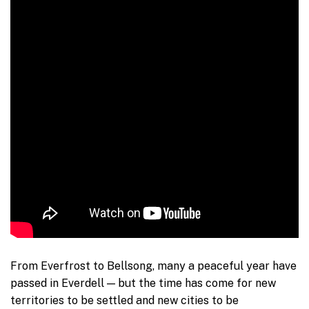
From Everfrost to Bellsong, many a peaceful year have
passed in Everdell — but the time has come for new
territories to be settled and new cities to be