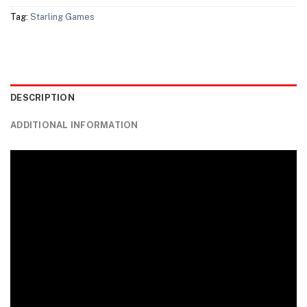
Tag:
Starling Games
DESCRIPTION
ADDITIONAL INFORMATION