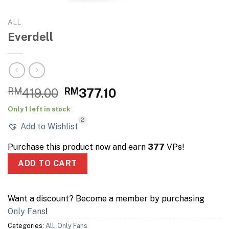
ALL
Everdell
Original
Current
RM
419.00
RM
377.10
price
price
Only 1 left in stock
was:
is:
2
Add to Wishlist
RM419.00.
RM377.10.
Purchase this product now and earn
377
VPs!
ADD TO CART
Want a discount? Become a member by purchasing
Only Fans
!
Categories:
All
,
Only Fans