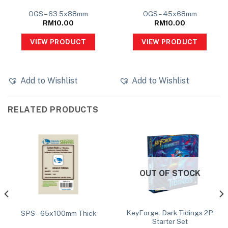
OGS – 63.5x88mm
OGS – 45x68mm
RM
10.00
RM
10.00
VIEW PRODUCT
VIEW PRODUCT
Add to Wishlist
Add to Wishlist
RELATED PRODUCTS
OUT OF STOCK
KeyForge: Dark Tidings 2P
SPS – 65x100mm Thick
Starter Set