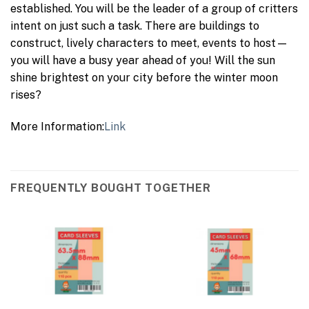
established. You will be the leader of a group of critters
intent on just such a task. There are buildings to
construct, lively characters to meet, events to host—
you will have a busy year ahead of you! Will the sun
shine brightest on your city before the winter moon
rises?
More Information:
Link
FREQUENTLY BOUGHT TOGETHER