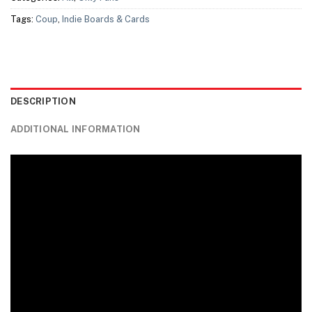
Tags:
Coup
,
Indie Boards & Cards
DESCRIPTION
ADDITIONAL INFORMATION