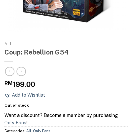
ALL
Coup: Rebellion G54
RM
199.00
Add to Wishlist
Out of stock
Want a discount? Become a member by purchasing
Only Fans
!
Categories:
All
,
Only Fans