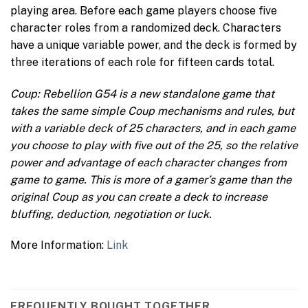
playing area. Before each game players choose five
character roles from a randomized deck. Characters
have a unique variable power, and the deck is formed by
three iterations of each role for fifteen cards total.
Coup: Rebellion G54 is a new standalone game that
takes the same simple Coup mechanisms and rules, but
with a variable deck of 25 characters, and in each game
you choose to play with five out of the 25, so the relative
power and advantage of each character changes from
game to game. This is more of a gamer’s game than the
original Coup as you can create a deck to increase
bluffing, deduction, negotiation or luck.
More Information:
Link
FREQUENTLY BOUGHT TOGETHER