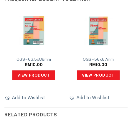
OGS – 63.5x88mm
OGS – 56x87mm
RM
10.00
RM
10.00
VIEW PRODUCT
VIEW PRODUCT
Add to Wishlist
Add to Wishlist
RELATED PRODUCTS