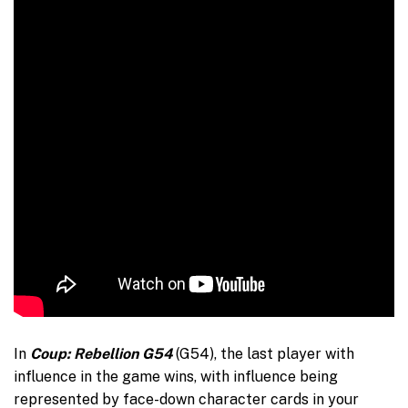
In
Coup: Rebellion G54
(G54), the last player with
influence in the game wins, with influence being
represented by face-down character cards in your